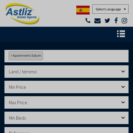
Powered by
×
Apartments Solum
Land / terreno
Min Price
Max Price
Min Beds