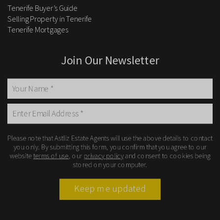
Tenerife Buyer’s Guide
Selling Property in Tenerife
Tenerife Mortgages
Join Our Newsletter
Please note that Astliz Estate Agents will use the above details to contact
you only. By submitting this form, you confirm that you agree to our
website
terms of use
, our
privacy policy
and consent to cookies being
stored on your computer.
Keep me updated