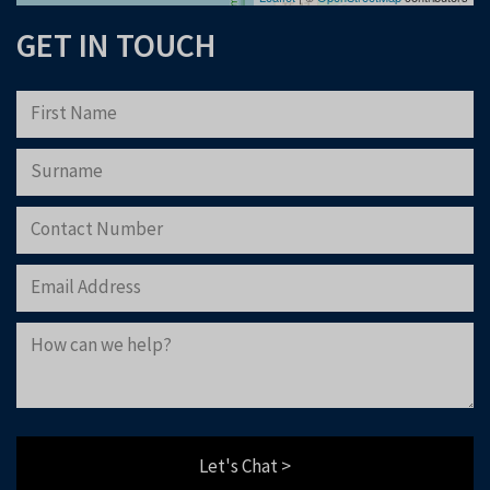
GET IN TOUCH
Please note that Astliz Estate Agents will only use the above details to contact
you. By submitting this form, you confirm that you agree to our website
terms of
use
, our
privacy policy
, and consent to cookies being stored on your computer.
Download Now
Let's Chat >