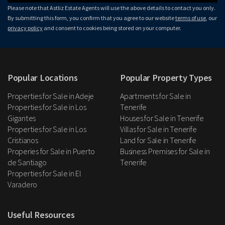
Please note that Astliz Estate Agents will use the above details to contact you only.
By submitting this form, you confirm that you agree to our website
terms of use
, our
privacy policy
and consent to cookies being stored on your computer.
Popular Locations
Popular Property Types
Properties for Sale in Adeje
Apartments for Sale in
Properties for Sale in Los
Tenerife
Gigantes
Houses for Sale in Tenerife
Properties for Sale in Los
Villas for Sale in Tenerife
Cristianos
Land for Sale in Tenerife
Properies for Sale in Puerto
Business Premises for Sale in
de Santiago
Tenerife
Properties for Sale in El
Varadero
Useful Resources