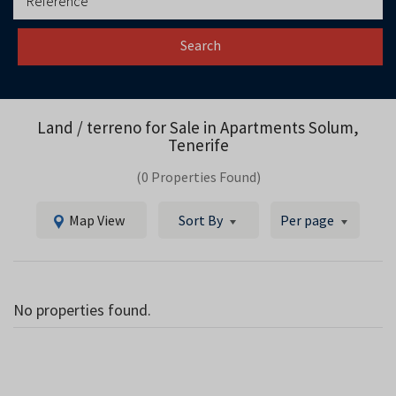
Search
Land / terreno for Sale in
Apartments Solum,
Tenerife
(0 Properties Found)
Map View
Sort By
Per page
No properties found.