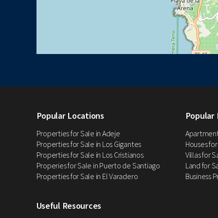
Popular Locations
Popular 
Properties for Sale in Adeje
Apartments
Properties for Sale in Los Gigantes
Houses for
Properties for Sale in Los Cristianos
Villas for 
Properies for Sale in Puerto de Santiago
Land for Sa
Properties for Sale in El Varadero
Business P
Useful Resources