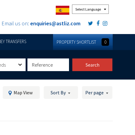
Powered by
Email us on:
enquiries@astliz.com
EY TRANSFERS
PROPERTY SHORTLIST
0
eds
Search
Map View
Sort By
Per page