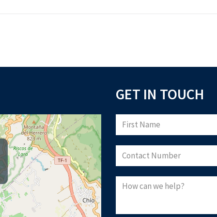
GET IN TOUCH