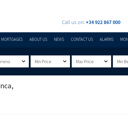
Call us on:
+34 922 867 000
MORTGAGES
ABOUT US
NEWS
CONTACT US
ALARMS
MON
erreno
Min Price
Max Price
Min B
anca,