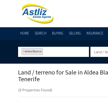
HOME
SEARCH
BUYING
SELLING
INSURANCE
×
Aldea Blanca
Land / t
Land / terreno for Sale in
Aldea Bl
Tenerife
(0 Properties Found)