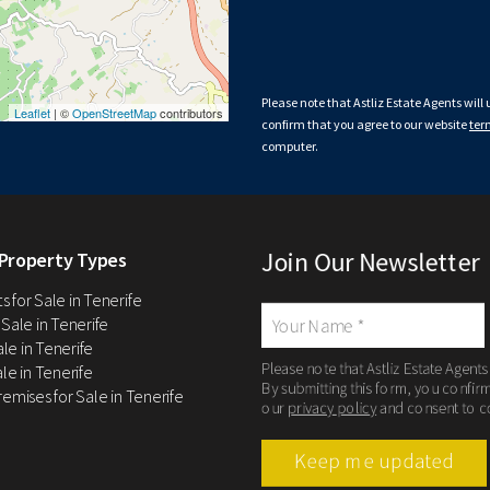
Please note that Astliz Estate Agents will
Leaflet
| ©
OpenStreetMap
contributors
confirm that you agree to our website
ter
computer.
Join Our Newsletter
Property Types
 for Sale in Tenerife
 Sale in Tenerife
Sale in Tenerife
Please note that Astliz Estate Agents
le in Tenerife
By submitting this form, you confir
remises for Sale in Tenerife
our
privacy policy
and consent to c
Keep me updated