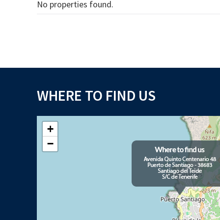
No properties found.
WHERE TO FIND US
+
−