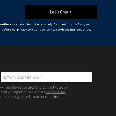
Let's Chat >
 use the above details to contact you only. By submitting this form, you
ms of use
, our
privacy policy
and consent to cookies being stored on your
 will use the above details to contact you only.
m that you agree to our website
terms of use
,
ookies being stored on your computer.