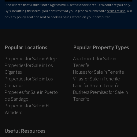
Please note that Astliz Estate Agents will use the above details to contact you only.
By submitting this form, you confirm that you agree to our website
terms of use
, our
privacy policy
and consent to cookies being stored on your computer.
Popular Locations
Popular Property Types
Properties for Sale in Adeje
Apartments for Sale in
Properties for Sale in Los
Tenerife
Gigantes
Houses for Sale in Tenerife
Properties for Sale in Los
Villas for Sale in Tenerife
Cristianos
Land for Sale in Tenerife
Properies for Sale in Puerto
Business Premises for Sale in
de Santiago
Tenerife
Properties for Sale in El
Varadero
Useful Resources