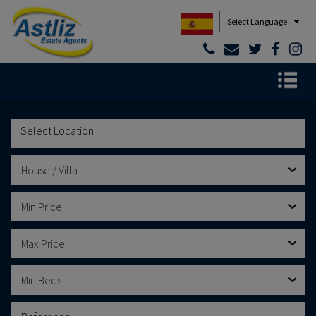
Powered by
House / Villa
Min Price
Max Price
Min Beds