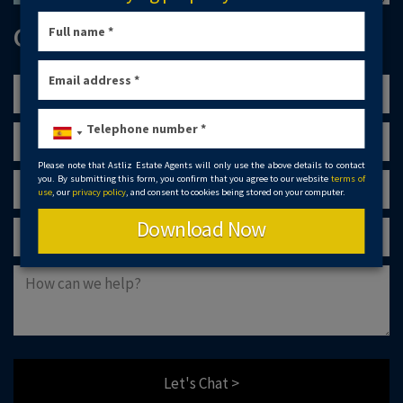
GET IN TOUCH
Please note that Astliz Estate Agents will only use the above details to contact
you. By submitting this form, you confirm that you agree to our website
terms of
use
, our
privacy policy
, and consent to cookies being stored on your computer.
Download Now
Let's Chat >