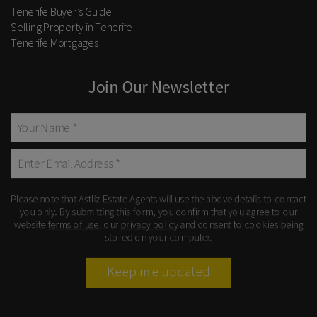
Tenerife Buyer’s Guide
Selling Property in Tenerife
Tenerife Mortgages
Join Our Newsletter
Please note that Astliz Estate Agents will use the above details to contact
you only. By submitting this form, you confirm that you agree to our
website
terms of use
, our
privacy policy
and consent to cookies being
stored on your computer.
Keep me updated