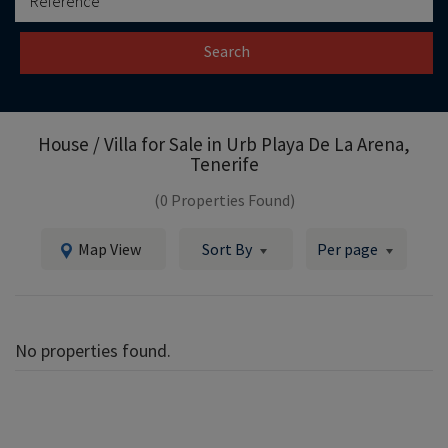
Search
House / Villa for Sale in
Urb Playa De La Arena,
Tenerife
(0 Properties Found)
Map View
Sort By
Per page
No properties found.