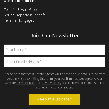
Useful Resources
Tenerife Buyer’s Guide
Selling Property in Tenerife
Tenerife Mortgages
Join Our Newsletter
Please note that Astliz Estate Agents will use the above details to contact
you only. By submitting this form, you confirm that you agree to our
website
terms of use
, our
privacy policy
and consent to cookies being
stored on your computer.
Keep me updated