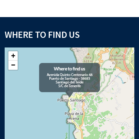
WHERE TO FIND US
+
−