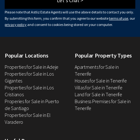
Let's Chat >
Please note that Astliz Estate Agents will use the above details to contact you only.
By submitting this form, you confirm that you agree to our website
terms of use
, our
privacy policy
and consent to cookies being stored on your computer.
Popular Locations
Popular Property Types
Properties for Sale in Adeje
Apartments for Sale in
Properties for Sale in Los
Tenerife
Gigantes
Houses for Sale in Tenerife
Properties for Sale in Los
Villas for Sale in Tenerife
Cristianos
Land for Sale in Tenerife
Properies for Sale in Puerto
Business Premises for Sale in
de Santiago
Tenerife
Properties for Sale in El
Varadero