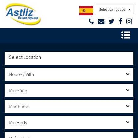
Powered by
House / Villa
Min Price
Max Price
Min Beds