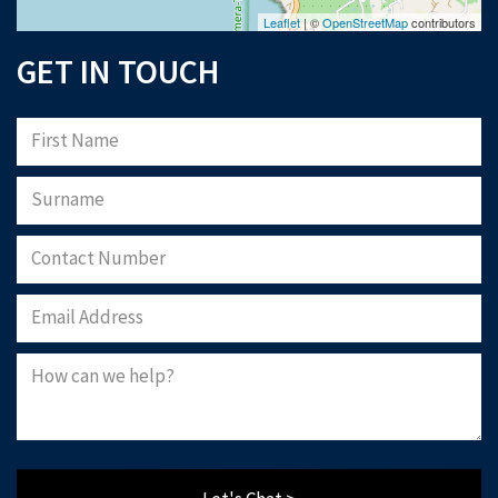
Leaflet
| ©
OpenStreetMap
contributors
GET IN TOUCH