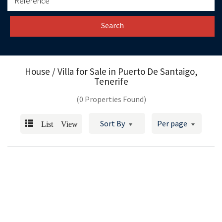
Search
House / Villa for Sale in
Puerto De Santaigo,
Tenerife
(0 Properties Found)
List View
Sort By
Per page