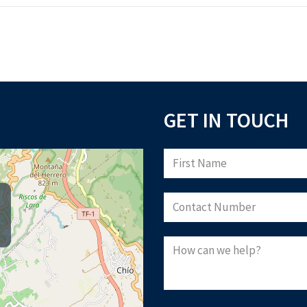
GET IN TOUCH