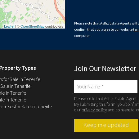
Please note that Astliz Estate Agents will
Leaflet
| ©
OpenStreetMap
contributors
confirm that you agree to our website
ter
computer.
Join Our Newsletter
Property Types
 for Sale in Tenerife
 Sale in Tenerife
Sale in Tenerife
Please note that Astliz Estate Agents
le in Tenerife
By submitting this form, you confir
remises for Sale in Tenerife
our
privacy policy
and consent to c
Keep me updated