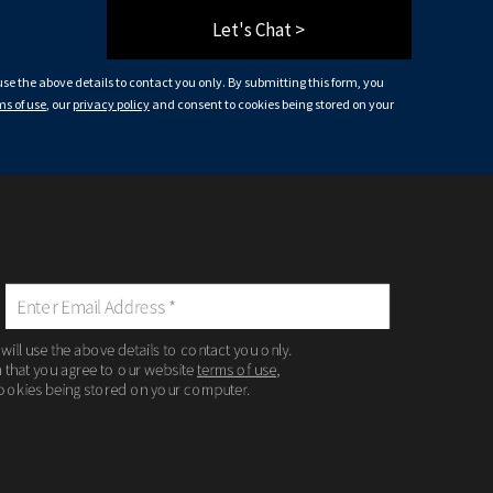
Let's Chat >
 use the above details to contact you only. By submitting this form, you
ms of use
, our
privacy policy
and consent to cookies being stored on your
 will use the above details to contact you only.
m that you agree to our website
terms of use
,
ookies being stored on your computer.