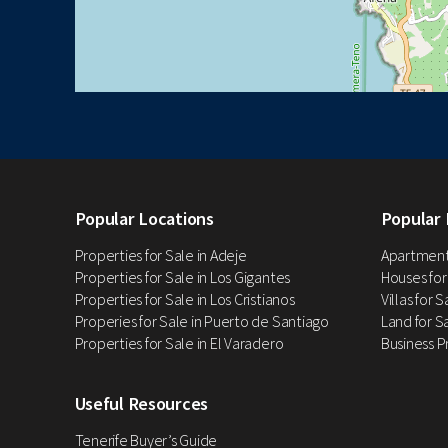
Popular Locations
Popular 
Properties for Sale in Adeje
Apartments
Properties for Sale in Los Gigantes
Houses for
Properties for Sale in Los Cristianos
Villas for 
Properies for Sale in Puerto de Santiago
Land for Sa
Properties for Sale in El Varadero
Business P
Useful Resources
Tenerife Buyer’s Guide