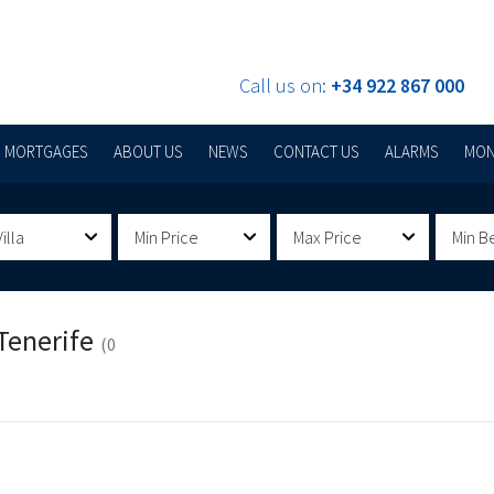
Call us on:
+34 922 867 000
MORTGAGES
ABOUT US
NEWS
CONTACT US
ALARMS
MON
illa
Min Price
Max Price
Min B
Tenerife
(0