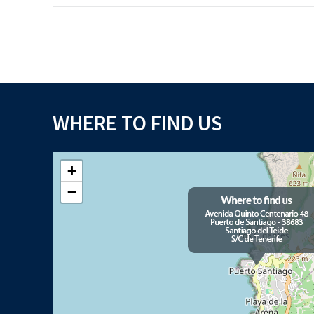
WHERE TO FIND US
+
−