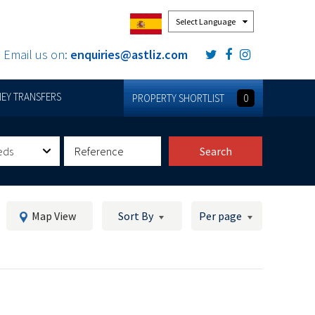
Powered by
Email us on:
enquiries@astliz.com
EY TRANSFERS
PROPERTY SHORTLIST
0
eds
Search
Map View
Sort By
Per page