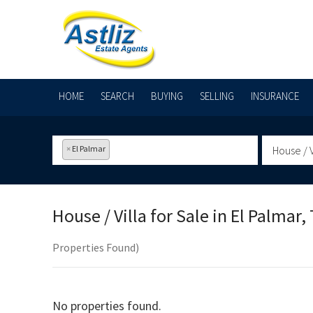
HOME
SEARCH
BUYING
SELLING
INSURANCE
×
El Palmar
House / V
House / Villa for Sale in
El Palmar, 
Properties Found)
No properties found.