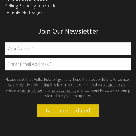
Selling Property in Tenerife
Tenerife Mortgages
Join Our Newsletter
Please note that Astliz Estate Agents will use the above details to contact
you only. By submitting this form, you confirm that you agree to our
website
terms of use
, our
privacy policy
and consent to cookies being
stored on your computer.
Keep me updated