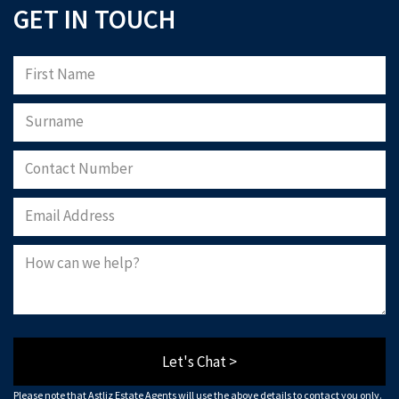
GET IN TOUCH
Please note that Astliz Estate Agents will only use the above details to contact
you. By submitting this form, you confirm that you agree to our website
terms of
use
, our
privacy policy
, and consent to cookies being stored on your computer.
Download Now
Let's Chat >
Please note that Astliz Estate Agents will use the above details to contact you only.