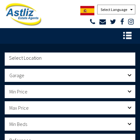
Powered by
Garage
Min Price
Max Price
Min Beds