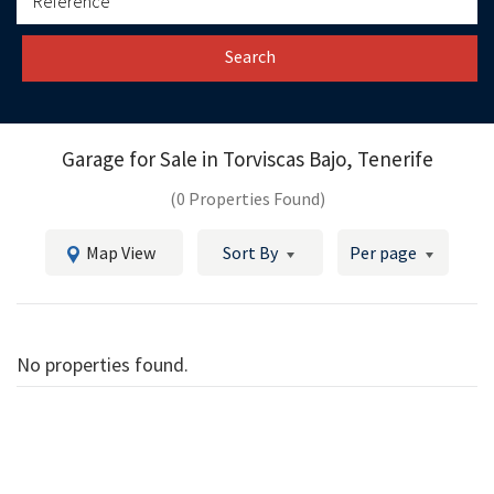
Search
Garage for Sale in
Torviscas Bajo, Tenerife
(0 Properties Found)
Map View
Sort By
Per page
No properties found.