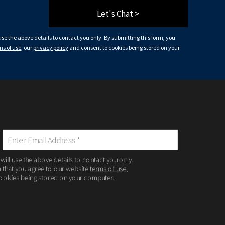
Let's Chat >
 use the above details to contact you only. By submitting this form, you
ms of use
, our
privacy policy
and consent to cookies being stored on your
 will use the above details to contact you only.
m that you agree to our website
terms of use
,
ookies being stored on your computer.