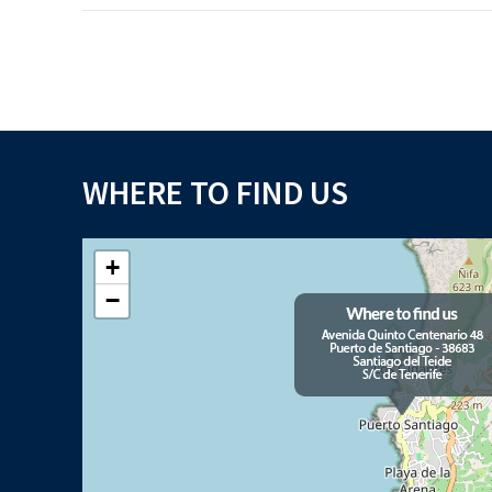
WHERE TO FIND US
+
−