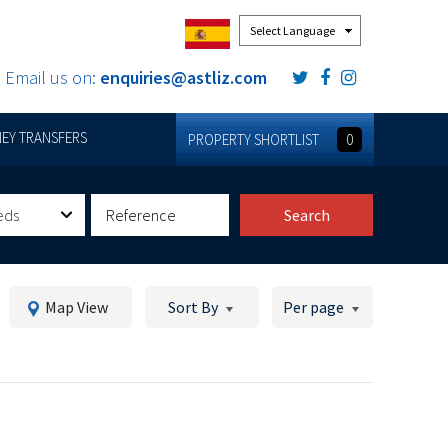
Powered by
Email us on:
enquiries@astliz.com
EY TRANSFERS
PROPERTY SHORTLIST
0
eds
Search
Map View
Sort By
Per page