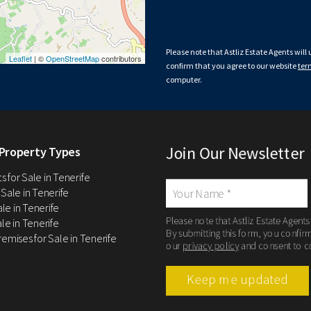
Please note that Astliz Estate Agents will
Leaflet
| ©
OpenStreetMap
contributors
confirm that you agree to our website
ter
computer.
Join Our Newsletter
Property Types
 for Sale in Tenerife
 Sale in Tenerife
Sale in Tenerife
Please note that Astliz Estate Agents
le in Tenerife
By submitting this form, you confir
remises for Sale in Tenerife
our
privacy policy
and consent to c
Keep me updated