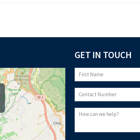
GET IN TOUCH