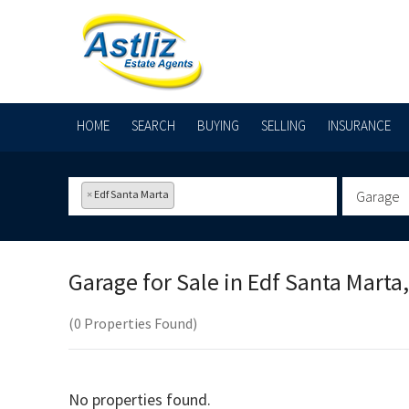
HOME
SEARCH
BUYING
SELLING
INSURANCE
×
Edf Santa Marta
Garage
Garage for Sale in
Edf Santa Marta,
(0 Properties Found)
No properties found.