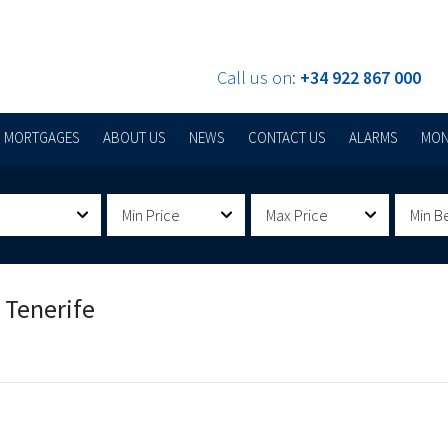
Call us on:
+34 922 867 000
MORTGAGES
ABOUT US
NEWS
CONTACT US
ALARMS
MON
Min Price
Max Price
Min B
 Tenerife