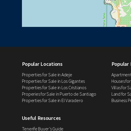
Popular Locations
Popular 
Properties for Sale in Adeje
Apartments
Properties for Sale in Los Gigantes
Houses for
Properties for Sale in Los Cristianos
Villas for 
Properies for Sale in Puerto de Santiago
Land for Sa
Properties for Sale in El Varadero
Business P
Useful Resources
Tenerife Buyer’s Guide