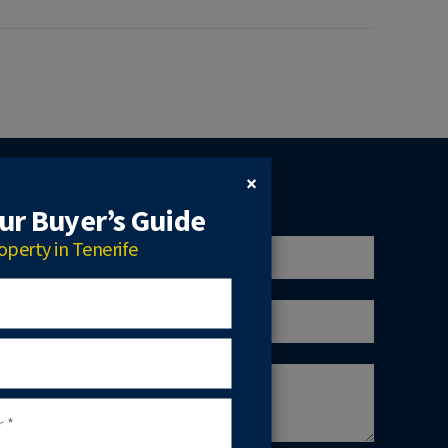
×
r Buyer’s Guide
operty in Tenerife