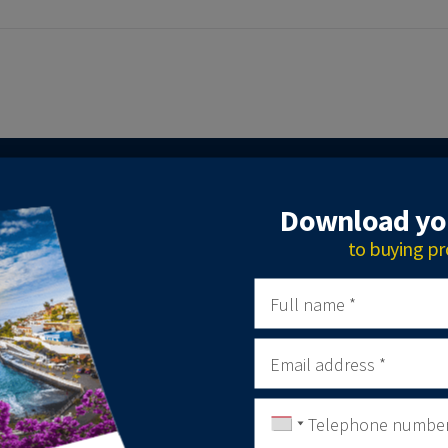
GET IN TOUCH
Download you
to buying pr