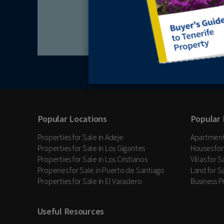
Popular Locations
Popular 
Properties for Sale in Adeje
Apartments
Properties for Sale in Los Gigantes
Houses for
Properties for Sale in Los Cristianos
Villas for 
Properies for Sale in Puerto de Santiago
Land for Sa
Properties for Sale in El Varadero
Business P
Useful Resources