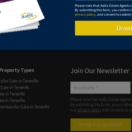
Please note that Astliz Estate Agents 
By submitting this form, you confirm 
privacy policy
, and consent to cookies
Down
Please note that Astliz Estate Agents will
Leaflet
| ©
OpenStreetMap
contributors
confirm that you agree to our website
ter
computer.
Join Our Newsletter
Property Types
 for Sale in Tenerife
 Sale in Tenerife
Sale in Tenerife
Please note that Astliz Estate Agents
le in Tenerife
By submitting this form, you confir
remises for Sale in Tenerife
our
privacy policy
and consent to c
Keep me updated