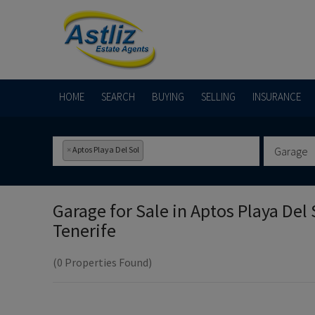
HOME
SEARCH
BUYING
SELLING
INSURANCE
×
Aptos Playa Del Sol
Garage
Garage for Sale in
Aptos Playa Del 
Tenerife
(0 Properties Found)