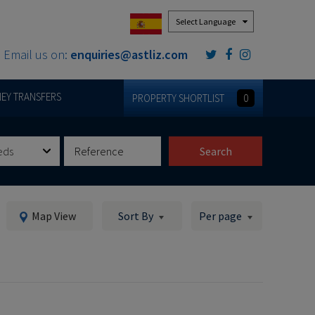
Powered by
Email us on:
enquiries@astliz.com
EY TRANSFERS
PROPERTY SHORTLIST
0
eds
Search
Map View
Sort By
Per page