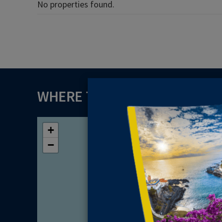
No properties found.
WHERE TO FIND US
+
−