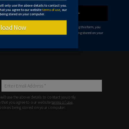
will only use the above details to contact you.
that you agree to our website
terms of use
, our
Let's Chat >
 being stored on your computer.
load Now
 use the above details to contact you only. By submitting this form, you
ms of use
, our
privacy policy
and consent to cookies being stored on your
 will use the above details to contact you only.
m that you agree to our website
terms of use
,
ookies being stored on your computer.