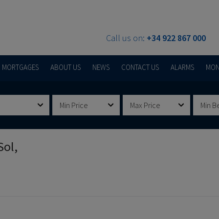
Call us on:
+34 922 867 000
MORTGAGES
ABOUT US
NEWS
CONTACT US
ALARMS
MON
Min Price
Max Price
Min B
Sol,