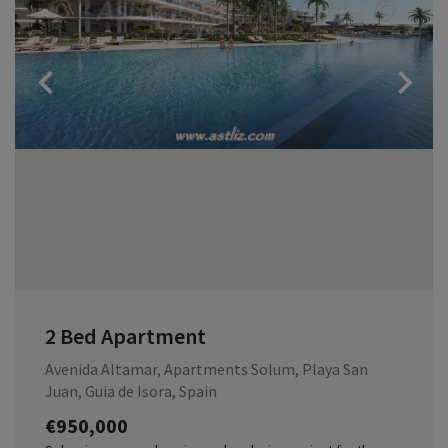
Previous
2 Bed Apartment
Avenida Altamar, Apartments Solum, Playa San
Juan, Guia de Isora, Spain
€950,000