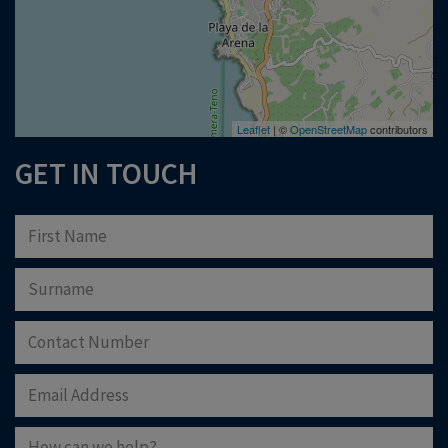
Leaflet
| ©
OpenStreetMap
contributors
GET IN TOUCH