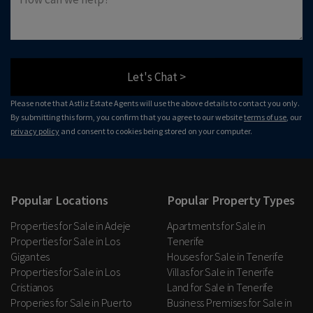
Let's Chat >
Please note that Astliz Estate Agents will use the above details to contact you only.
By submitting this form, you confirm that you agree to our website
terms of use
, our
privacy policy
and consent to cookies being stored on your computer.
Popular Locations
Popular Property Types
Properties for Sale in Adeje
Apartments for Sale in
Properties for Sale in Los
Tenerife
Gigantes
Houses for Sale in Tenerife
Properties for Sale in Los
Villas for Sale in Tenerife
Cristianos
Land for Sale in Tenerife
Properies for Sale in Puerto
Business Premises for Sale in