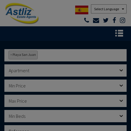
Powered by
×
Playa San Juan
Apartment
Min Price
Max Price
Min Beds