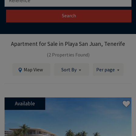
Search
Apartment for Sale in
Playa San Juan, Tenerife
(2 Properties Found)
Map View
Sort By
Per page
Available