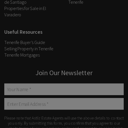
de Santiago
Tenerife
Properties for Sale in El
Varadero
Useful Resources
Tenerife Buyer’s Guide
Selling Property in Tenerife
Tenerife Mortgages
Join Our Newsletter
Please note that Astliz Estate Agents will use the above details to contact
you only. By submitting this form, you confirm that you agree to our