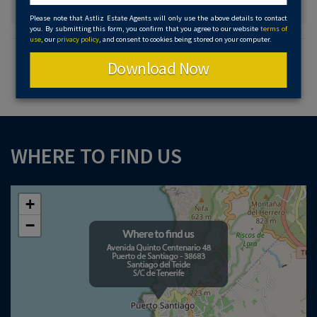
Please note that Astliz Estate Agents will only use the above details to contact
you. By submitting this form, you confirm that you agree to our website
terms of
use
, our
privacy policy
, and consent to cookies being stored on your computer.
Download Now
WHERE TO FIND US
+
−