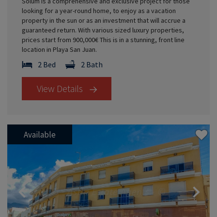
Solum is a comprehensive and exclusive project for those
looking for a year-round home, to enjoy as a vacation
property in the sun or as an investment that will accrue a
guaranteed return. With various sized luxury properties,
prices start from 900,000€ This is in a stunning, front line
location in Playa San Juan.
2 Bed
2 Bath
View Details
Available
Previous