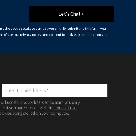
Let's Chat >
 use the above details to contact you only. By submitting this form, you
ms of use
, our
privacy policy
and consent to cookies being stored on your
 will use the above details to contact you only.
m that you agree to our website
terms of use
,
ookies being stored on your computer.