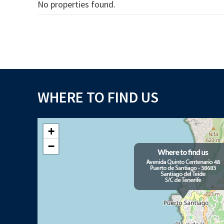
No properties found.
WHERE TO FIND US
+
−