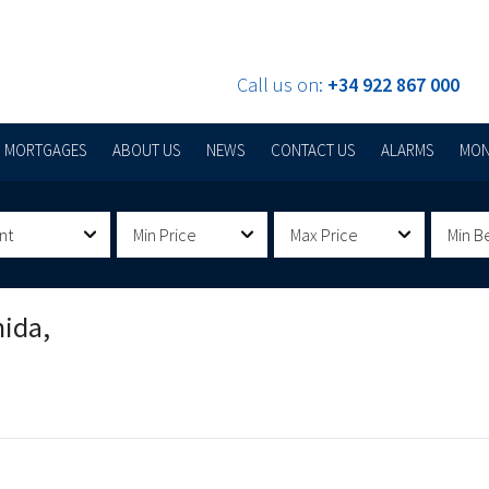
Call us on:
+34 922 867 000
MORTGAGES
ABOUT US
NEWS
CONTACT US
ALARMS
MON
nt
Min Price
Max Price
Min B
nida,