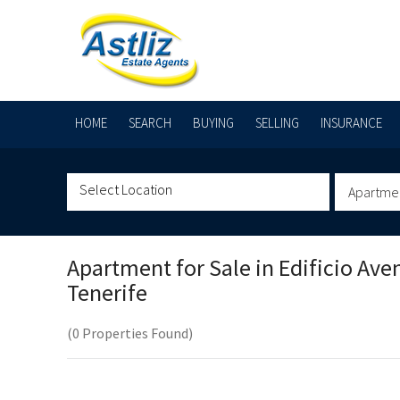
HOME
SEARCH
BUYING
SELLING
INSURANCE
Apartme
Apartment for Sale in
Edificio Ave
Tenerife
(0 Properties Found)