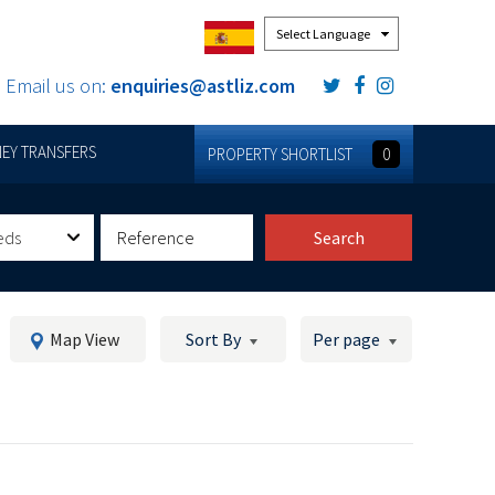
Powered by
Email us on:
enquiries@astliz.com
EY TRANSFERS
PROPERTY SHORTLIST
0
eds
Search
Map View
Sort By
Per page