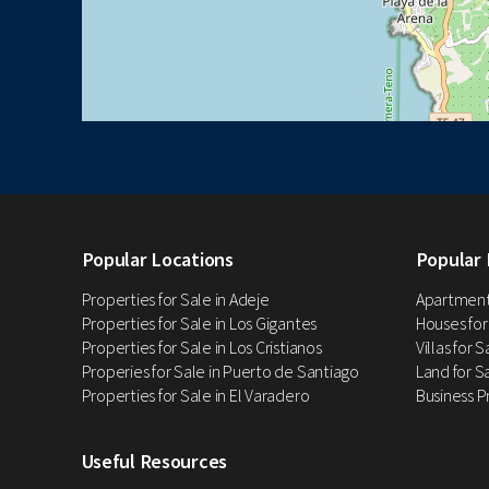
Popular Locations
Popular 
Properties for Sale in Adeje
Apartments
Properties for Sale in Los Gigantes
Houses for
Properties for Sale in Los Cristianos
Villas for 
Properies for Sale in Puerto de Santiago
Land for Sa
Properties for Sale in El Varadero
Business P
Useful Resources