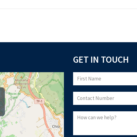
GET IN TOUCH