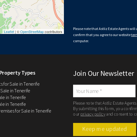
Please note that Astliz Estate Agents will
Leaflet
| ©
OpenStreetMap
contributors
confirm that you agree to our website
ter
computer.
Join Our Newsletter
Property Types
 for Sale in Tenerife
 Sale in Tenerife
Sale in Tenerife
Please note that Astliz Estate Agents
le in Tenerife
By submitting this form, you confir
remises for Sale in Tenerife
our
privacy policy
and consent to c
Keep me updated