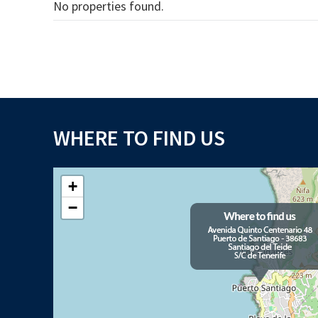
No properties found.
WHERE TO FIND US
+
−