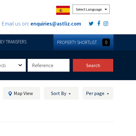
Powered by
Email us on:
enquiries@astliz.com
EY TRANSFERS
PROPERTY SHORTLIST
0
eds
Search
Map View
Sort By
Per page