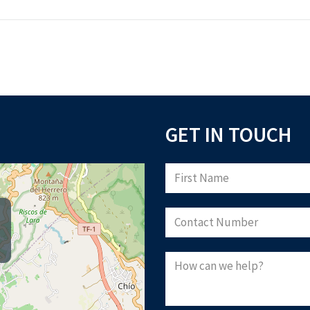
GET IN TOUCH