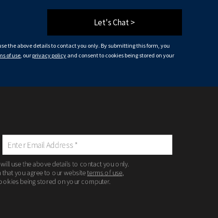
Let's Chat >
 use the above details to contact you only. By submitting this form, you
ms of use
, our
privacy policy
and consent to cookies being stored on your
 will use the above details to contact you only.
m that you agree to our website
terms of use
,
ookies being stored on your computer.