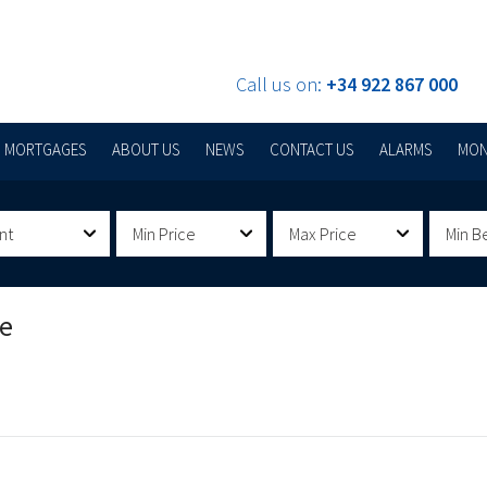
Call us on:
+34 922 867 000
MORTGAGES
ABOUT US
NEWS
CONTACT US
ALARMS
MON
nt
Min Price
Max Price
Min B
De