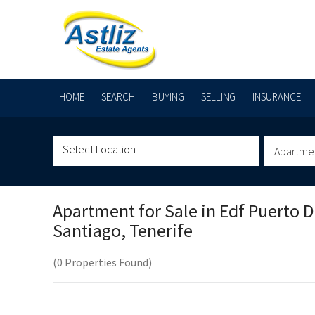
HOME
SEARCH
BUYING
SELLING
INSURANCE
Apartme
Apartment for Sale in
Edf Puerto 
Santiago, Tenerife
(0 Properties Found)