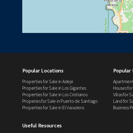
Popular Locations
Popular 
Properties for Sale in Adeje
Apartments
Properties for Sale in Los Gigantes
Houses for
Properties for Sale in Los Cristianos
Villas for 
Properies for Sale in Puerto de Santiago
Land for Sa
Properties for Sale in El Varadero
Business P
Useful Resources