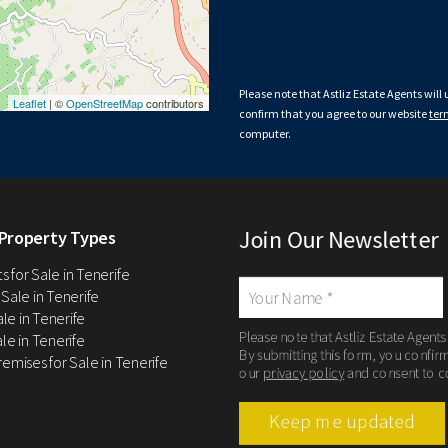
Please note that Astliz Estate Agents will
Leaflet
| ©
OpenStreetMap
contributors
confirm that you agree to our website
ter
computer.
Join Our Newsletter
Property Types
 for Sale in Tenerife
 Sale in Tenerife
Sale in Tenerife
Please note that Astliz Estate Agents
le in Tenerife
By submitting this form, you confir
remises for Sale in Tenerife
our
privacy policy
and consent to c
Keep me updated