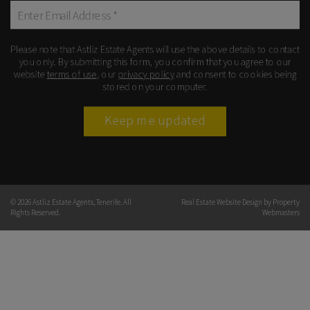
Please note that Astliz Estate Agents will use the above details to contact
you only. By submitting this form, you confirm that you agree to our
website
terms of use
, our
privacy policy
and consent to cookies being
stored on your computer.
Keep me updated
© 2026 Astliz Estate Agents, Tenerife. All
Real Estate Website Design by
Property
Rights Reserved.
Webmasters