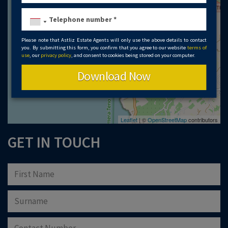
Please note that Astliz Estate Agents will only use the above details to contact
you. By submitting this form, you confirm that you agree to our website
terms of
use
, our
privacy policy
, and consent to cookies being stored on your computer.
Download Now
Leaflet
| ©
OpenStreetMap
contributors
GET IN TOUCH