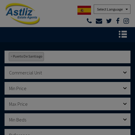
Powered by
×
Puerto De Santiago
Commercial Unit
Min Price
Max Price
Min Beds