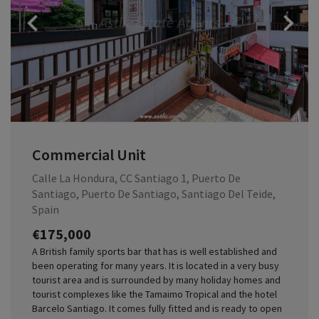
Previous
Commercial Unit
Calle La Hondura, CC Santiago 1, Puerto De
Santiago, Puerto De Santiago, Santiago Del Teide,
Spain
€175,000
A British family sports bar that has is well established and
been operating for many years. It is located in a very busy
tourist area and is surrounded by many holiday homes and
tourist complexes like the Tamaimo Tropical and the hotel
Barcelo Santiago. It comes fully fitted and is ready to open