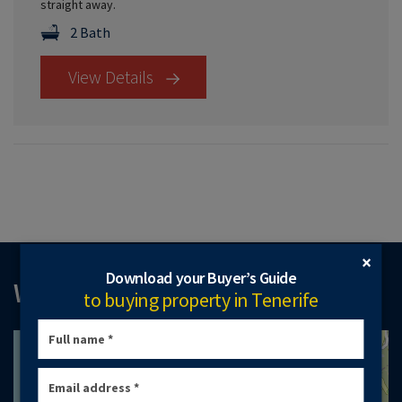
straight away.
2 Bath
View Details
×
Download your Buyer’s Guide
WHERE TO FIND US
to buying property in Tenerife
+
−