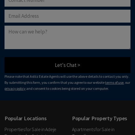
Let's Chat >
Please note that Astliz Estate Agents will use the above details to contact you only.
By submitting this form, you confirm that you agree to our website
terms of use
, our
privacy policy
and consent to cookies being stored on your computer.
Popular Locations
Popular Property Types
Properties for Sale in Adeje
Apartments for Sale in