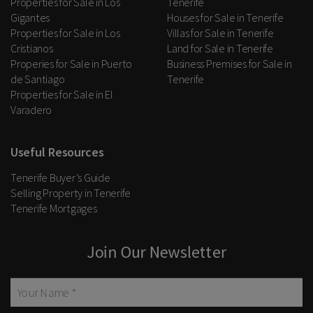
Properties for Sale in Los
Tenerife
Gigantes
Houses for Sale in Tenerife
Properties for Sale in Los
Villas for Sale in Tenerife
Cristianos
Land for Sale in Tenerife
Properies for Sale in Puerto
Business Premises for Sale in
de Santiago
Tenerife
Properties for Sale in El
Varadero
Useful Resources
Tenerife Buyer’s Guide
Selling Property in Tenerife
Tenerife Mortgages
Join Our Newsletter