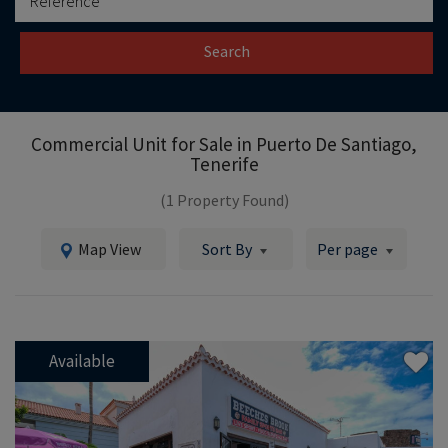
Search
Commercial Unit for Sale in
Puerto De Santiago,
Tenerife
(1 Property Found)
Map View
Sort By
Per page
Available