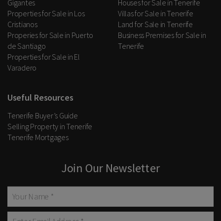
Gigantes
Houses for Sale in Tenerife
Properties for Sale in Los
Villas for Sale in Tenerife
Cristianos
Land for Sale in Tenerife
Properies for Sale in Puerto
Business Premises for Sale in
de Santiago
Tenerife
Properties for Sale in El
Varadero
Useful Resources
Tenerife Buyer’s Guide
Selling Property in Tenerife
Tenerife Mortgages
Join Our Newsletter