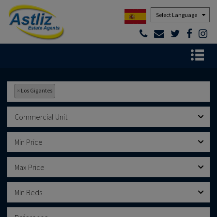
Powered by
×
Los Gigantes
Commercial Unit
Min Price
Max Price
Min Beds