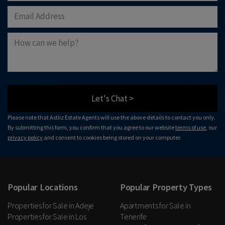
Let's Chat >
Please note that Astliz Estate Agents will use the above details to contact you only.
By submitting this form, you confirm that you agree to our website
terms of use
, our
privacy policy
and consent to cookies being stored on your computer.
Popular Locations
Popular Property Types
Properties for Sale in Adeje
Apartments for Sale in
Properties for Sale in Los
Tenerife