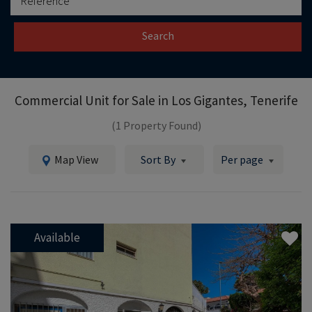
Search
Commercial Unit for Sale in
Los Gigantes, Tenerife
(1 Property Found)
Map View
Sort By
Per page
Available