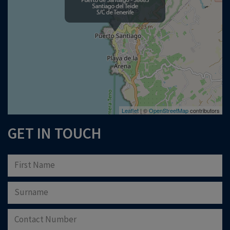
Please note that Astliz Estate Agents will only use the above details to contact
you. By submitting this form, you confirm that you agree to our website
terms of
use
, our
privacy policy
, and consent to cookies being stored on your computer.
Download Now
Leaflet
| ©
OpenStreetMap
contributors
GET IN TOUCH