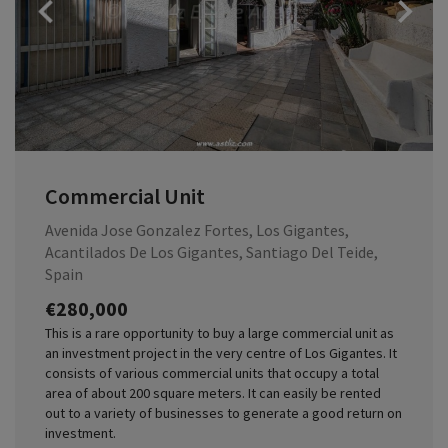
Previous
Commercial Unit
Avenida Jose Gonzalez Fortes, Los Gigantes,
Acantilados De Los Gigantes, Santiago Del Teide,
Spain
€280,000
This is a rare opportunity to buy a large commercial unit as
an investment project in the very centre of Los Gigantes. It
consists of various commercial units that occupy a total
area of about 200 square meters. It can easily be rented
out to a variety of businesses to generate a good return on
investment.