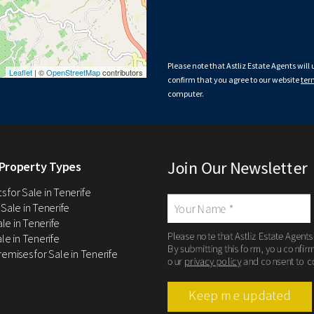
Please note that Astliz Estate Agents will
Leaflet
| ©
OpenStreetMap
contributors
confirm that you agree to our website
ter
computer.
Join Our Newsletter
Property Types
 for Sale in Tenerife
 Sale in Tenerife
Sale in Tenerife
Please note that Astliz Estate Agents
le in Tenerife
By submitting this form, you confir
remises for Sale in Tenerife
our
privacy policy
and consent to c
Keep me updated