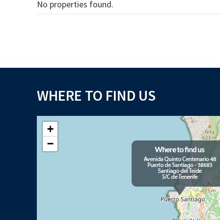
No properties found.
WHERE TO FIND US
+
−