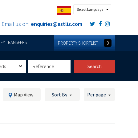
Powered by
Email us on:
enquiries@astliz.com
EY TRANSFERS
PROPERTY SHORTLIST
0
eds
Search
Map View
Sort By
Per page