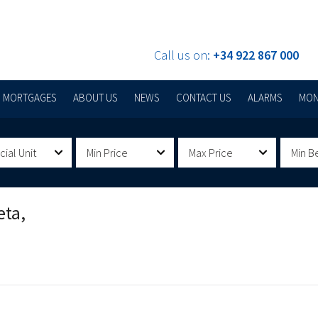
Call us on:
+34 922 867 000
MORTGAGES
ABOUT US
NEWS
CONTACT US
ALARMS
MON
al Unit
Min Price
Max Price
Min B
eta,