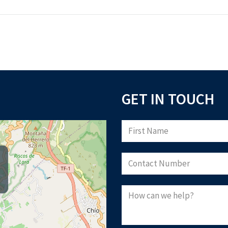
GET IN TOUCH