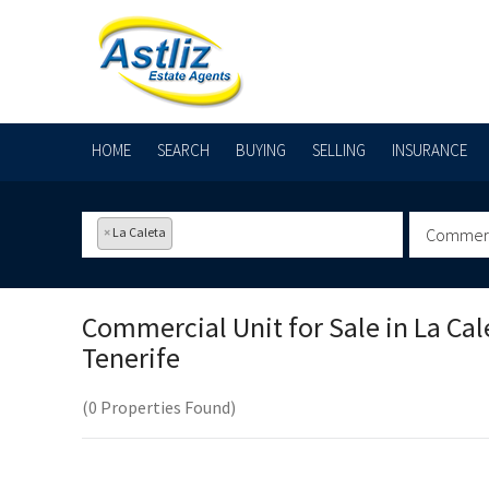
HOME
SEARCH
BUYING
SELLING
INSURANCE
×
La Caleta
Commerci
Commercial Unit for Sale in
La Cal
Tenerife
(0 Properties Found)