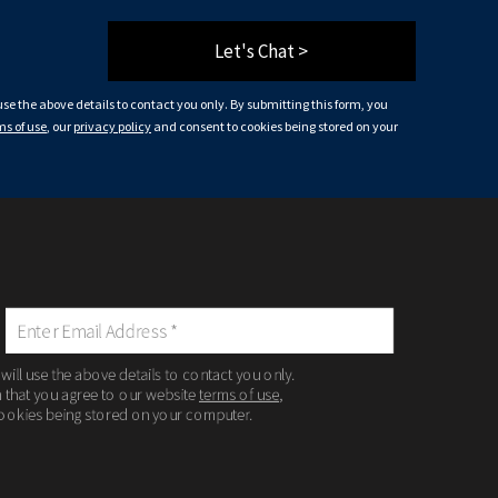
Let's Chat >
 use the above details to contact you only. By submitting this form, you
ms of use
, our
privacy policy
and consent to cookies being stored on your
 will use the above details to contact you only.
m that you agree to our website
terms of use
,
ookies being stored on your computer.