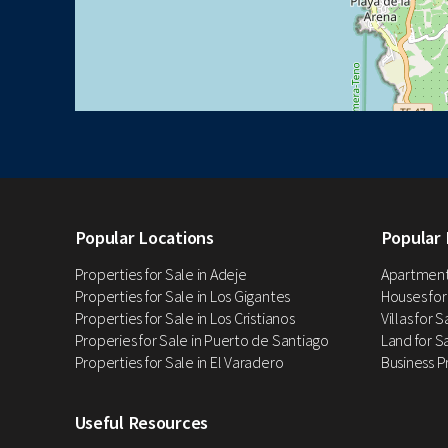
Popular Locations
Popular 
Properties for Sale in Adeje
Apartments
Properties for Sale in Los Gigantes
Houses for
Properties for Sale in Los Cristianos
Villas for 
Properies for Sale in Puerto de Santiago
Land for Sa
Properties for Sale in El Varadero
Business P
Useful Resources