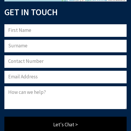
GET IN TOUCH
Please note that Astliz Estate Agents will only use the above details to contact
you. By submitting this form, you confirm that you agree to our website
terms of
use
, our
privacy policy
, and consent to cookies being stored on your computer.
Download Now
Let's Chat >