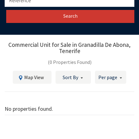
Search
Commercial Unit for Sale in
Granadilla De Abona,
Tenerife
(0 Properties Found)
Map View
Sort By
Per page
No properties found.