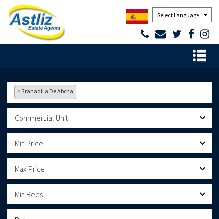
Powered by
×
Granadilla De Abona
Commercial Unit
Min Price
Max Price
Min Beds