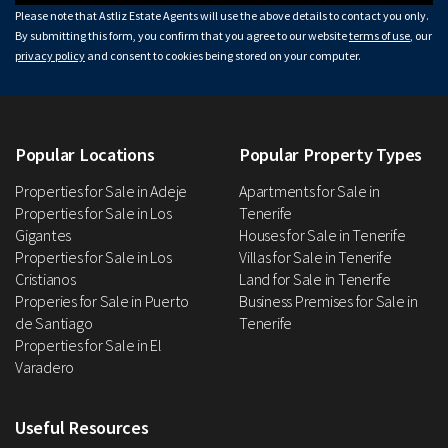
Please note that Astliz Estate Agents will use the above details to contact you only.
By submitting this form, you confirm that you agree to our website
terms of use
, our
privacy policy
and consent to cookies being stored on your computer.
Popular Locations
Popular Property Types
Properties for Sale in Adeje
Apartments for Sale in
Properties for Sale in Los
Tenerife
Gigantes
Houses for Sale in Tenerife
Properties for Sale in Los
Villas for Sale in Tenerife
Cristianos
Land for Sale in Tenerife
Properies for Sale in Puerto
Business Premises for Sale in
de Santiago
Tenerife
Properties for Sale in El
Varadero
Useful Resources