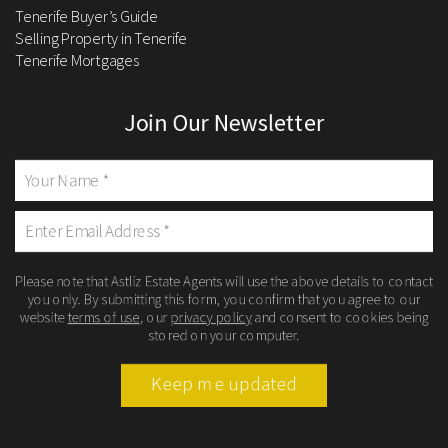
Tenerife Buyer’s Guide
Selling Property in Tenerife
Tenerife Mortgages
Join Our Newsletter
Please note that Astliz Estate Agents will use the above details to contact
you only. By submitting this form, you confirm that you agree to our
website
terms of use
, our
privacy policy
and consent to cookies being
stored on your computer.
Keep me updated