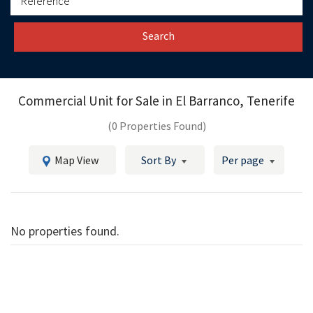
Search
Commercial Unit for Sale in
El Barranco, Tenerife
(0 Properties Found)
Map View
Sort By
Per page
No properties found.