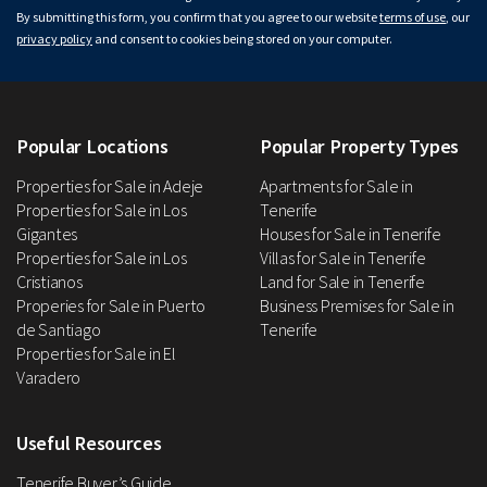
By submitting this form, you confirm that you agree to our website
terms of use
, our
privacy policy
and consent to cookies being stored on your computer.
Popular Locations
Popular Property Types
Properties for Sale in Adeje
Apartments for Sale in
Properties for Sale in Los
Tenerife
Gigantes
Houses for Sale in Tenerife
Properties for Sale in Los
Villas for Sale in Tenerife
Cristianos
Land for Sale in Tenerife
Properies for Sale in Puerto
Business Premises for Sale in
de Santiago
Tenerife
Properties for Sale in El
Varadero
Useful Resources
Tenerife Buyer’s Guide