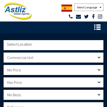
Powered by
Commercial Unit
Min Price
Max Price
Min Beds