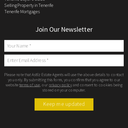
Selling Property in Tenerife
Tenerife Mortgages
Join Our Newsletter
Please note that Astliz Estate Agents will use the above details to contact
you only. By submitting this form, you confirm that you agree to our
website
terms of use
, our
privacy policy
and consent to cookies being
stored on your computer.
Keep me updated