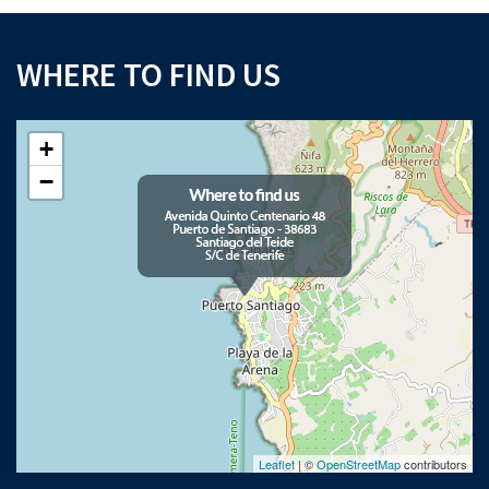
WHERE TO FIND US
+
−
Leaflet
| ©
OpenStreetMap
contributors