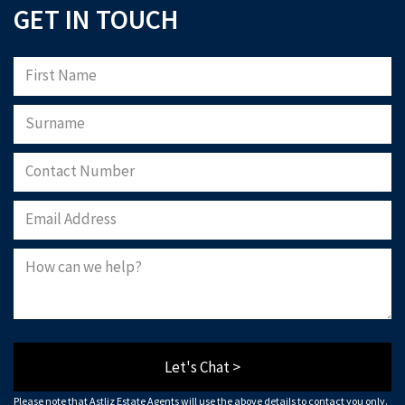
GET IN TOUCH
Let's Chat >
Please note that Astliz Estate Agents will use the above details to contact you only.