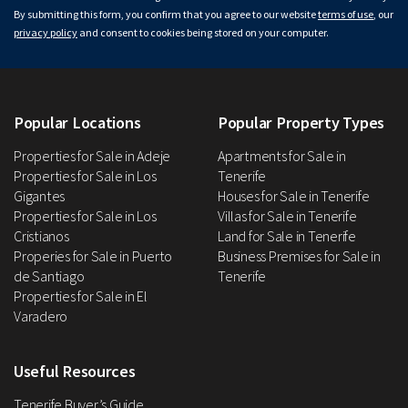
By submitting this form, you confirm that you agree to our website
terms of use
, our
privacy policy
and consent to cookies being stored on your computer.
Popular Locations
Popular Property Types
Properties for Sale in Adeje
Apartments for Sale in
Properties for Sale in Los
Tenerife
Gigantes
Houses for Sale in Tenerife
Properties for Sale in Los
Villas for Sale in Tenerife
Cristianos
Land for Sale in Tenerife
Properies for Sale in Puerto
Business Premises for Sale in
de Santiago
Tenerife
Properties for Sale in El
Varadero
Useful Resources
Tenerife Buyer’s Guide