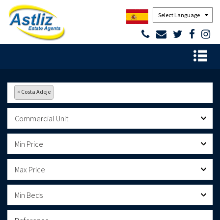
Powered by
×
Costa Adeje
Commercial Unit
Min Price
Max Price
Min Beds