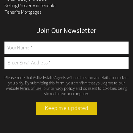
Selling Property in Tenerife
Tenerife Mortgages
Join Our Newsletter
Please note that Astliz Estate Agents will use the above details to contact
you only. By submitting this form, you confirm that you agree to our
website
terms of use
, our
privacy policy
and consent to cookies being
stored on your computer.
Keep me updated