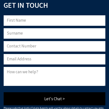
GET IN TOUCH
Please note that Astliz Estate Agents will only use the above details to contact
you. By submitting this form, you confirm that you agree to our website
terms of
use
, our
privacy policy
, and consent to cookies being stored on your computer.
Download Now
Let's Chat >
Please note that Astliz Estate Agents will use the above details to contact you only.