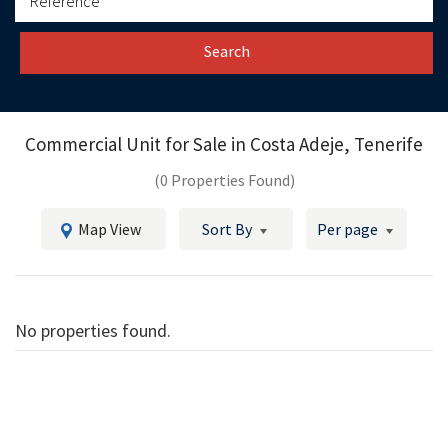
Search
Commercial Unit for Sale in
Costa Adeje, Tenerife
(0 Properties Found)
Map View
Sort By
Per page
No properties found.