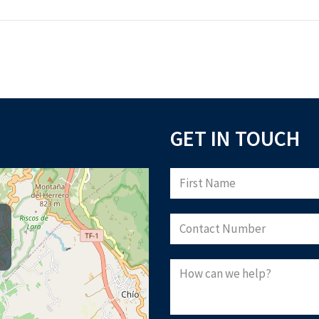
GET IN TOUCH