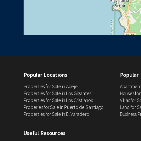
Popular Locations
Popular 
Properties for Sale in Adeje
Apartments
Properties for Sale in Los Gigantes
Houses for
Properties for Sale in Los Cristianos
Villas for 
Properies for Sale in Puerto de Santiago
Land for Sa
Properties for Sale in El Varadero
Business P
Useful Resources