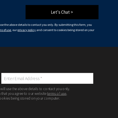
Let's Chat >
 use the above details to contact you only. By submitting this form, you
ms of use
, our
privacy policy
and consent to cookies being stored on your
 will use the above details to contact you only.
m that you agree to our website
terms of use
,
ookies being stored on your computer.