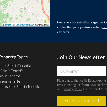
Please note that Astliz Estate Agents will
Leaflet
| ©
OpenStreetMap
contributors
confirm that you agree to our website
ter
computer.
Join Our Newsletter
Property Types
 for Sale in Tenerife
 Sale in Tenerife
Sale in Tenerife
Please note that Astliz Estate Agents
le in Tenerife
By submitting this form, you confir
remises for Sale in Tenerife
our
privacy policy
and consent to c
Keep me updated