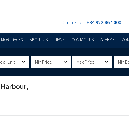
Call us on:
+34 922 867 000
MORTGAGES
ABOUT US
NEWS
CONTACT US
ALARMS
MON
al Unit
Min Price
Max Price
Min B
 Harbour,