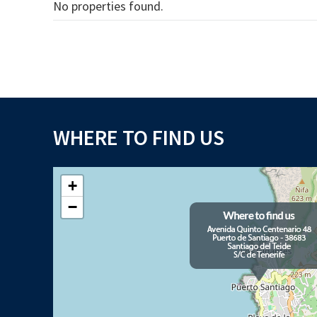
No properties found.
WHERE TO FIND US
+
−