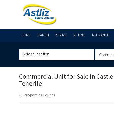
HOME
SEARCH
BUYING
SELLING
INSURANCE
Commerci
Commercial Unit for Sale in
Castle
Tenerife
(0 Properties Found)