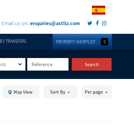
Email us on:
enquiries@astliz.com
EY TRANSFERS
PROPERTY SHORTLIST
0
eds
Search
Map View
Sort By
Per page