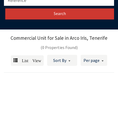
Search
Commercial Unit for Sale in
Arco Iris, Tenerife
(0 Properties Found)
List View
Sort By
Per page