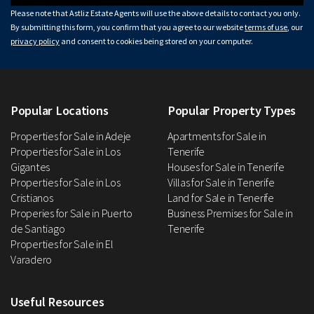
Please note that Astliz Estate Agents will use the above details to contact you only.
By submitting this form, you confirm that you agree to our website
terms of use
, our
privacy policy
and consent to cookies being stored on your computer.
Popular Locations
Popular Property Types
Properties for Sale in Adeje
Apartments for Sale in
Properties for Sale in Los
Tenerife
Gigantes
Houses for Sale in Tenerife
Properties for Sale in Los
Villas for Sale in Tenerife
Cristianos
Land for Sale in Tenerife
Properies for Sale in Puerto
Business Premises for Sale in
de Santiago
Tenerife
Properties for Sale in El
Varadero
Useful Resources