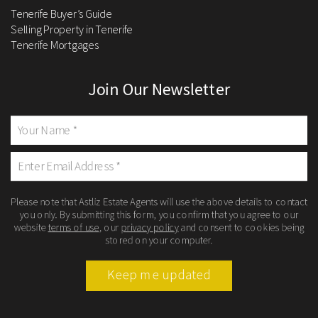
Tenerife Buyer’s Guide
Selling Property in Tenerife
Tenerife Mortgages
Join Our Newsletter
Please note that Astliz Estate Agents will use the above details to contact
you only. By submitting this form, you confirm that you agree to our
website
terms of use
, our
privacy policy
and consent to cookies being
stored on your computer.
Keep me updated