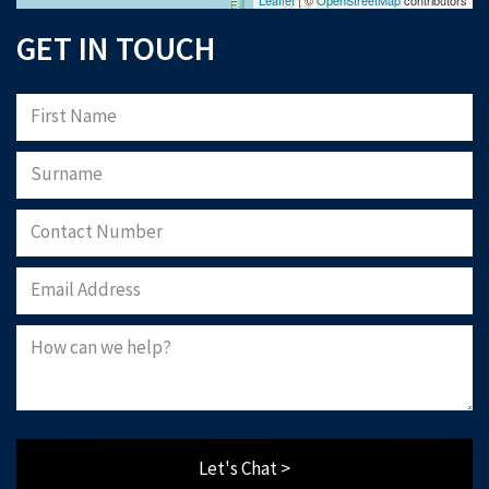
GET IN TOUCH
Let's Chat >