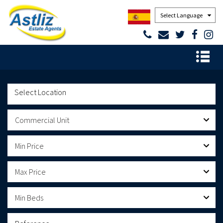
Powered by
Commercial Unit
Min Price
Max Price
Min Beds