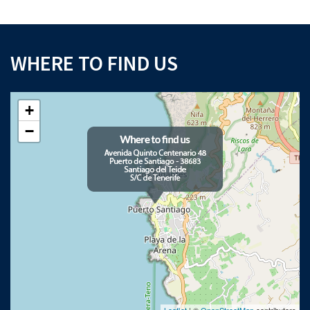
WHERE TO FIND US
+
−
Leaflet
| ©
OpenStreetMap
contributors