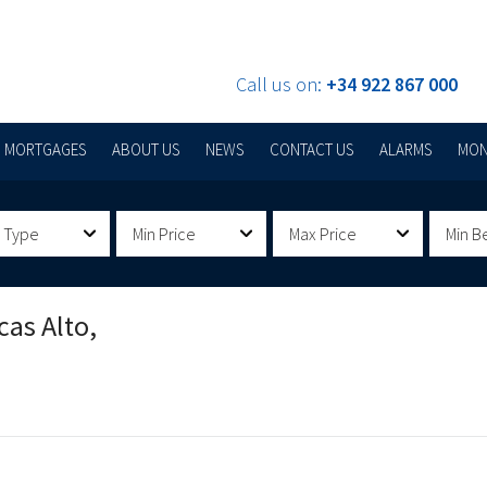
Call us on:
+34 922 867 000
MORTGAGES
ABOUT US
NEWS
CONTACT US
ALARMS
MON
 Type
Min Price
Max Price
Min B
cas Alto,