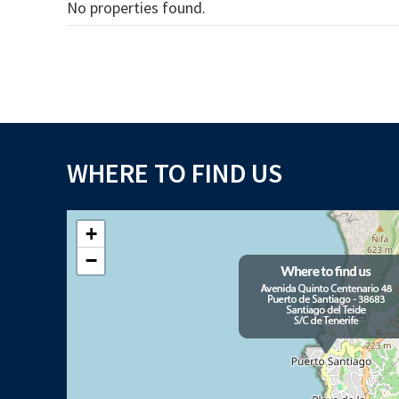
No properties found.
WHERE TO FIND US
+
−