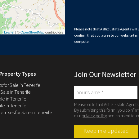
Please note that Astliz Estate Agents will
Leaflet
| ©
OpenStreetMap
contributors
confirm that you agree to our website
ter
computer.
Join Our Newsletter
Property Types
 for Sale in Tenerife
 Sale in Tenerife
Sale in Tenerife
Please note that Astliz Estate Agents
le in Tenerife
By submitting this form, you confir
remises for Sale in Tenerife
our
privacy policy
and consent to c
Keep me updated