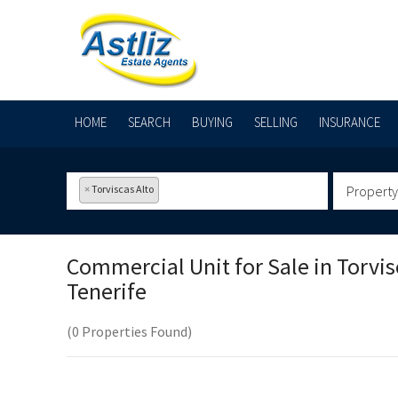
HOME
SEARCH
BUYING
SELLING
INSURANCE
×
Torviscas Alto
Property
Commercial Unit for Sale in
Torvis
Tenerife
(0 Properties Found)