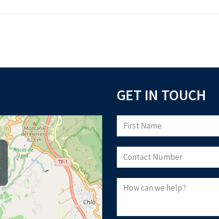
GET IN TOUCH