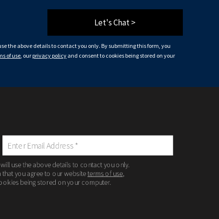
Let's Chat >
 use the above details to contact you only. By submitting this form, you
ms of use
, our
privacy policy
and consent to cookies being stored on your
 will use the above details to contact you only.
m that you agree to our website
terms of use
,
ookies being stored on your computer.