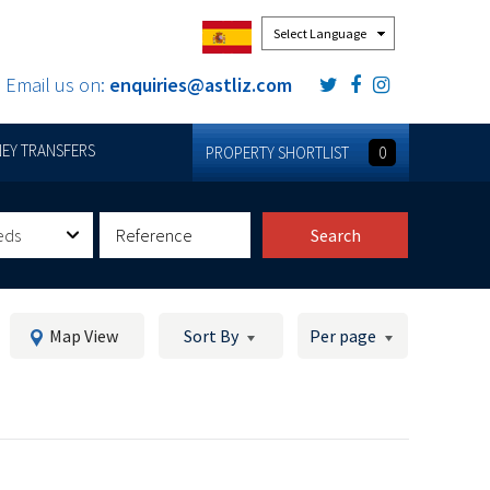
Powered by
Email us on:
enquiries@astliz.com
EY TRANSFERS
PROPERTY SHORTLIST
0
eds
Search
Map View
Sort By
Per page