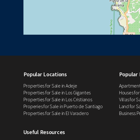
Popular Locations
Popular 
Properties for Sale in Adeje
Apartments
Properties for Sale in Los Gigantes
Houses for
Properties for Sale in Los Cristianos
Villas for 
Properies for Sale in Puerto de Santiago
Land for Sa
Properties for Sale in El Varadero
Business P
Useful Resources