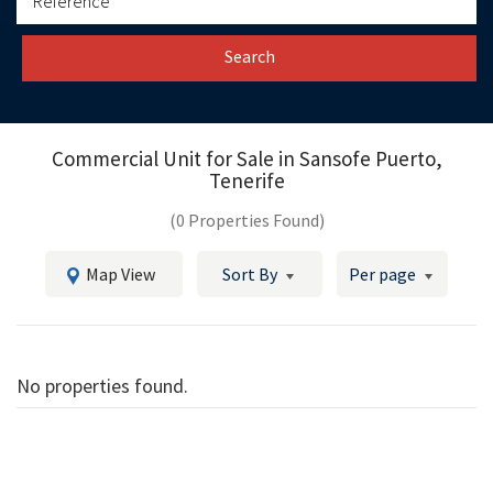
Search
Commercial Unit for Sale in
Sansofe Puerto,
Tenerife
(0 Properties Found)
Map View
Sort By
Per page
No properties found.