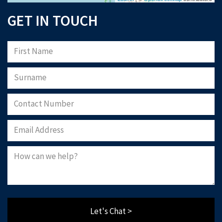
GET IN TOUCH
Let's Chat >