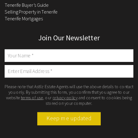
Tenerife Buyer’s Guide
Selling Property in Tenerife
Tenerife Mortgages
Join Our Newsletter
Please note that Astliz Estate Agents will use the above details to contact
you only. By submitting this form, you confirm that you agree to our
website
terms of use
, our
privacy policy
and consent to cookies being
stored on your computer.
Keep me updated