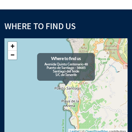
WHERE TO FIND US
+
−
Leaflet
| ©
OpenStreetMap
contributors