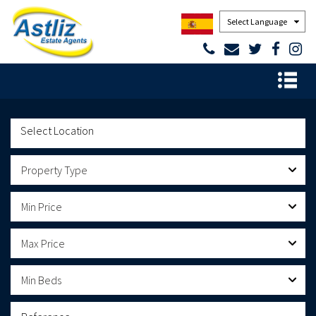
Powered by
Property Type
Min Price
Max Price
Min Beds