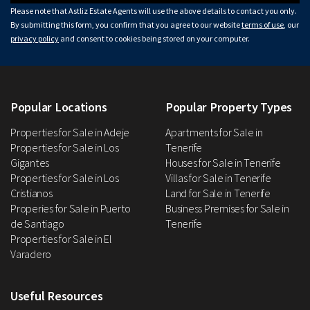
Please note that Astliz Estate Agents will use the above details to contact you only.
By submitting this form, you confirm that you agree to our website
terms of use
, our
privacy policy
and consent to cookies being stored on your computer.
Popular Locations
Popular Property Types
Properties for Sale in Adeje
Apartments for Sale in
Properties for Sale in Los
Tenerife
Gigantes
Houses for Sale in Tenerife
Properties for Sale in Los
Villas for Sale in Tenerife
Cristianos
Land for Sale in Tenerife
Properies for Sale in Puerto
Business Premises for Sale in
de Santiago
Tenerife
Properties for Sale in El
Varadero
Useful Resources