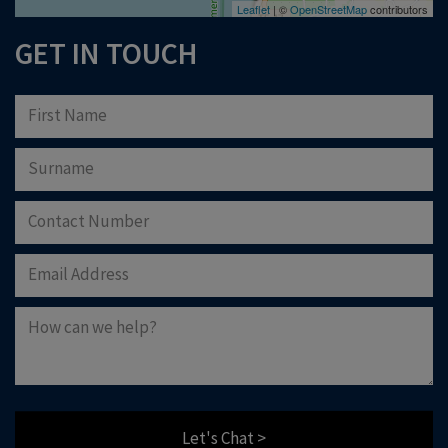
Leaflet
| ©
OpenStreetMap
contributors
GET IN TOUCH
Let's Chat >