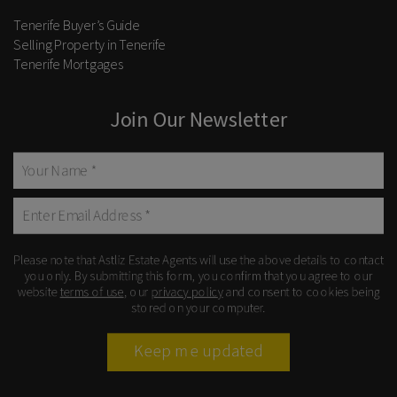
Tenerife Buyer’s Guide
Selling Property in Tenerife
Tenerife Mortgages
Join Our Newsletter
Please note that Astliz Estate Agents will use the above details to contact
you only. By submitting this form, you confirm that you agree to our
website
terms of use
, our
privacy policy
and consent to cookies being
stored on your computer.
Keep me updated