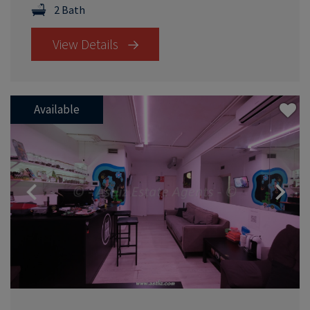
2 Bath
View Details
Available
Previous