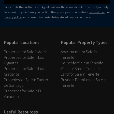
Please note that Astliz Estate Agents will use the above details to contact you only.
By submitting this form, you confirm that you agree to our website
terms of use
, our
privacy policy
and consent to cookies being stored on your computer.
Popular Locations
Popular Property Types
Properties for Sale in Adeje
Apartments for Sale in
Properties for Sale in Los
Tenerife
Gigantes
Houses for Sale in Tenerife
Properties for Sale in Los
Villas for Sale in Tenerife
Cristianos
Land for Sale in Tenerife
Properies for Sale in Puerto
Business Premises for Sale in
de Santiago
Tenerife
Properties for Sale in El
Varadero
Useful Resources