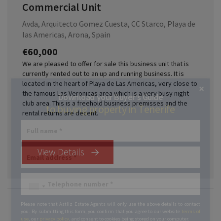
Commercial Unit
Avda, Arquitecto Gomez Cuesta, CC Starco, Playa de
las Americas, Arona, Spain
€60,000
We are pleased to offer for sale this business unit that is
currently rented out to an up and running business. It is
located in the heart of Playa de Las Americas, very close to
×
the famous Las Veronicas area which is a very busy night
Download your Buyer’s Guide
club area. This is a freehold business premisses and the
to buying property in Tenerife
rental returns are decent.
View Details
Please note that Astliz Estate Agents will only use the above details to contact
you. By submitting this form, you confirm that you agree to our website
terms of
use
, our
privacy policy
, and consent to cookies being stored on your computer.