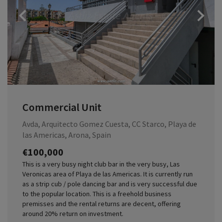
Previous
Commercial Unit
Avda, Arquitecto Gomez Cuesta, CC Starco, Playa de
las Americas, Arona, Spain
€100,000
This is a very busy night club bar in the very busy, Las
Veronicas area of Playa de las Americas. It is currently run
as a strip cub / pole dancing bar and is very successful due
to the popular location. This is a freehold business
premisses and the rental returns are decent, offering
around 20% return on investment.