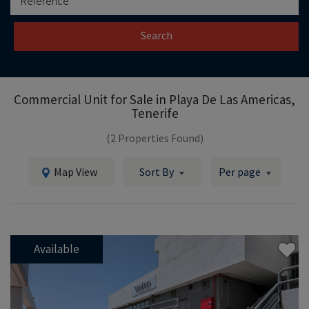
Search
Commercial Unit for Sale in
Playa De Las Americas,
Tenerife
(2 Properties Found)
Map View
Sort By
Per page
Available