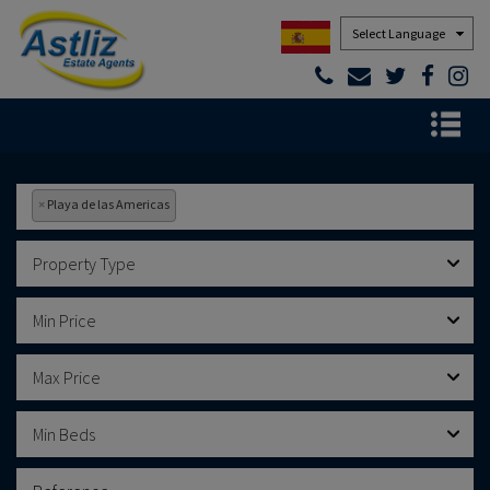
Powered by
×
Playa de las Americas
Property Type
Min Price
Max Price
Min Beds