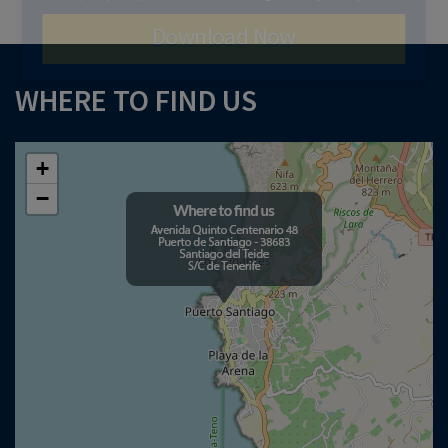
Download Now
WHERE TO FIND US
+
−