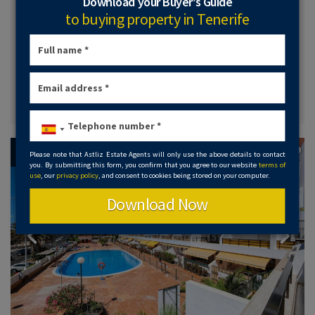
Download your Buyer’s Guide
a very spacious communal swimming pool with lots of
sunbathing area. It is sold semi furnished and is in a quiet
to buying property in Tenerife
and peaceful location.
2 Bed
2 Bath
View Details
Available
Please note that Astliz Estate Agents will only use the above details to contact
you. By submitting this form, you confirm that you agree to our website
terms of
use
, our
privacy policy
, and consent to cookies being stored on your computer.
Download Now
Previous