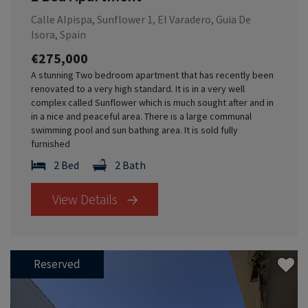
Calle Alpispa, Sunflower 1, El Varadero, Guia De
Isora, Spain
€275,000
A stunning Two bedroom apartment that has recently been
renovated to a very high standard. It is in a very well
complex called Sunflower which is much sought after and in
in a nice and peaceful area. There is a large communal
swimming pool and sun bathing area. It is sold fully
furnished
2 Bed
2 Bath
View Details
Reserved