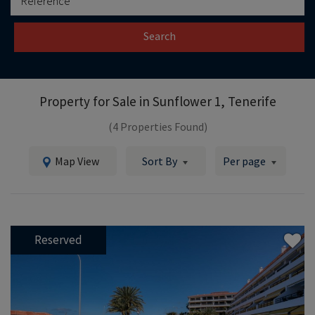
Search
Property for Sale in
Sunflower 1, Tenerife
(4 Properties Found)
Map View
Sort By
Per page
Reserved