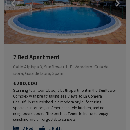
Previous
2 Bed Apartment
Calle Alpispa 3, Sunflower 1, El Varadero, Guia de
isora, Guia de Isora, Spain
€280,000
Stunning top-floor 2 bed, 2 bath apartment in the Sunflower
Complex with breathtaking sea views to La Gomera.
Beautifully refurbished in a modern style, featuring
spacious interiors, an American style kitchen, and no
neighbours above. The perfect Tenerife home to enjoy
sunshine and unforgettable sunsets.
2 Bed
2 Bath