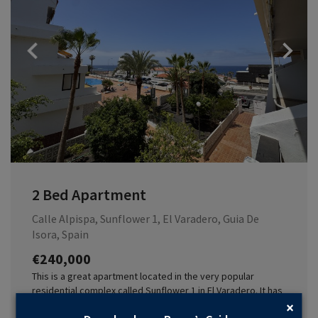
Previous
2 Bed Apartment
Calle Alpispa, Sunflower 1, El Varadero, Guia De
Isora, Spain
€240,000
This is a great apartment located in the very popular
residential complex called Sunflower 1 in El Varadero. It has
two bedrooms and two bathrooms and the complex boasts
×