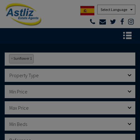
Powered by
×
Sunflower 1
Property Type
Min Price
Max Price
Min Beds