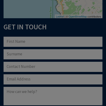
Leaflet
| ©
OpenStreetMap
contributors
GET IN TOUCH