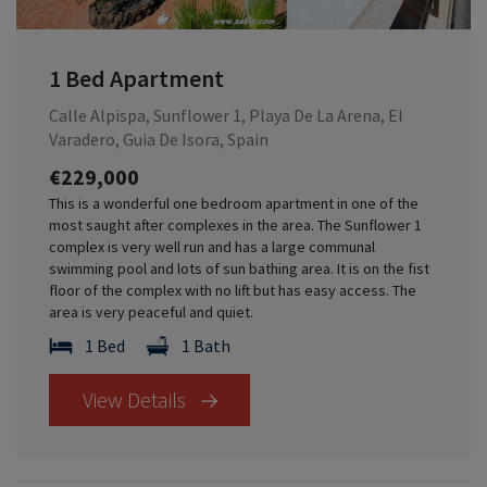
1 Bed Apartment
Calle Alpispa, Sunflower 1, Playa De La Arena, El
Varadero, Guia De Isora, Spain
€229,000
This is a wonderful one bedroom apartment in one of the
most saught after complexes in the area. The Sunflower 1
complex is very well run and has a large communal
swimming pool and lots of sun bathing area. It is on the fist
floor of the complex with no lift but has easy access. The
area is very peaceful and quiet.
1 Bed
1 Bath
View Details