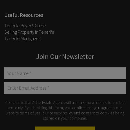
Useful Resources
Tenerife Buyer’s Guide
Selling Property in Tenerife
Tenerife Mortgages
Join Our Newsletter
Please note that Astliz Estate Agents will use the above details to contact
you only. By submitting this form, you confirm that you agree to our
website
terms of use
, our
privacy policy
and consent to cookies being
stored on your computer.