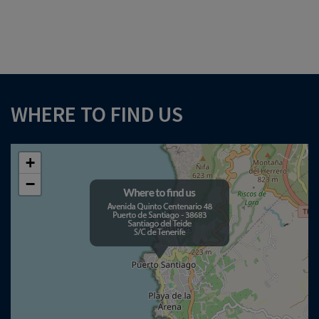
WHERE TO FIND US
+
−