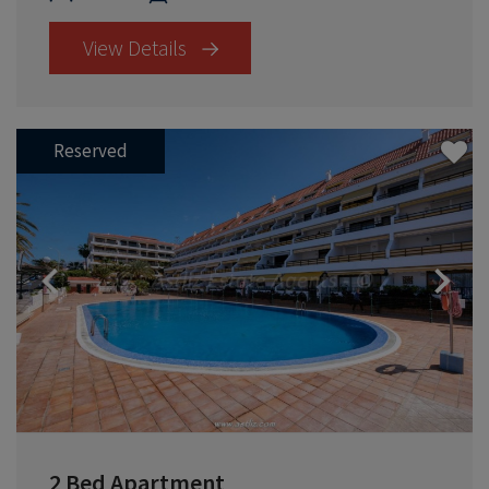
View Details
Reserved
Previous
2 Bed Apartment