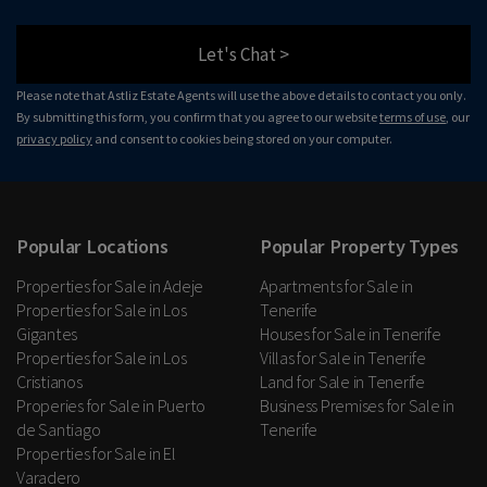
Let's Chat >
Please note that Astliz Estate Agents will use the above details to contact you only.
By submitting this form, you confirm that you agree to our website
terms of use
, our
privacy policy
and consent to cookies being stored on your computer.
Popular Locations
Popular Property Types
Properties for Sale in Adeje
Apartments for Sale in
Properties for Sale in Los
Tenerife
Gigantes
Houses for Sale in Tenerife
Properties for Sale in Los
Villas for Sale in Tenerife
Cristianos
Land for Sale in Tenerife
Properies for Sale in Puerto
Business Premises for Sale in
de Santiago
Tenerife
Properties for Sale in El
Varadero