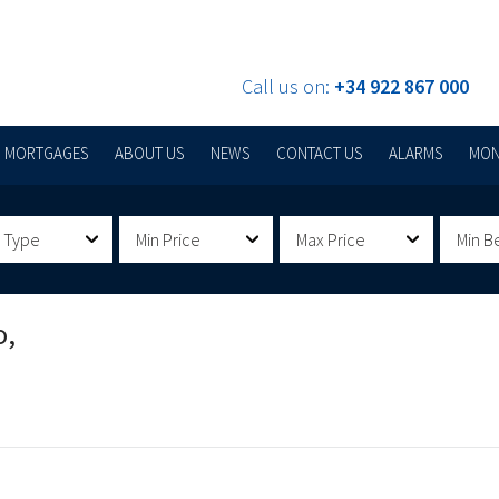
Call us on:
+34 922 867 000
MORTGAGES
ABOUT US
NEWS
CONTACT US
ALARMS
MON
 Type
Min Price
Max Price
Min B
o,