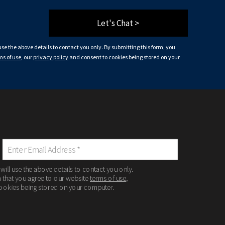
Let's Chat >
 use the above details to contact you only. By submitting this form, you
ms of use
, our
privacy policy
and consent to cookies being stored on your
 will use the above details to contact you only.
m that you agree to our website
terms of use
,
ookies being stored on your computer.