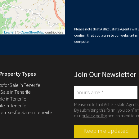
Please note that Astliz Estate Agents will
Leaflet
| ©
OpenStreetMap
contributors
confirm that you agree to our website
ter
computer.
Join Our Newsletter
Property Types
 for Sale in Tenerife
 Sale in Tenerife
Sale in Tenerife
Please note that Astliz Estate Agents
le in Tenerife
By submitting this form, you confir
remises for Sale in Tenerife
our
privacy policy
and consent to c
Keep me updated