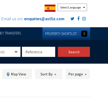
Powered by
Email us on:
enquiries@astliz.com
EY TRANSFERS
PROPERTY SHORTLIST
0
eds
Search
Map View
Sort By
Per page