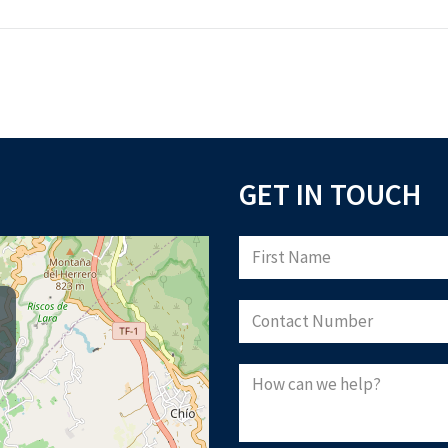
GET IN TOUCH