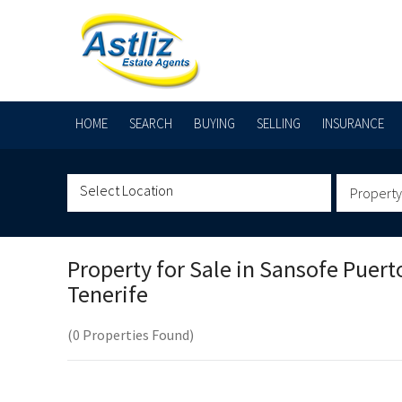
HOME
SEARCH
BUYING
SELLING
INSURANCE
Property
Property for Sale in
Sansofe Puert
Tenerife
(0 Properties Found)