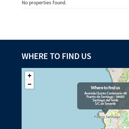
No properties found.
WHERE TO FIND US
+
−