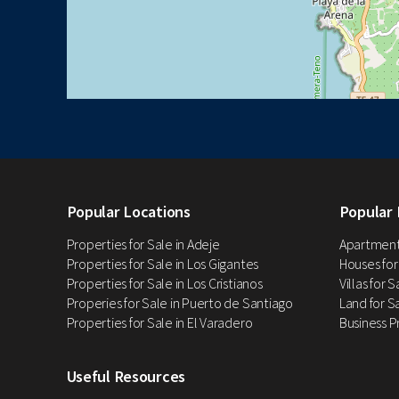
Popular Locations
Popular 
Properties for Sale in Adeje
Apartments
Properties for Sale in Los Gigantes
Houses for
Properties for Sale in Los Cristianos
Villas for 
Properies for Sale in Puerto de Santiago
Land for Sa
Properties for Sale in El Varadero
Business P
Useful Resources