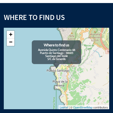
WHERE TO FIND US
+
−
Leaflet
| ©
OpenStreetMap
contributors