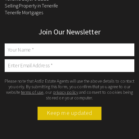
Selling Property in Tenerife
Tenerife Mortgages
Join Our Newsletter
Please note that Astliz Estate Agents will use the above details to contact
you only. By submitting this form, you confirm that you agree to our
website
terms of use
, our
privacy policy
and consent to cookies being
stored on your computer.
Keep me updated