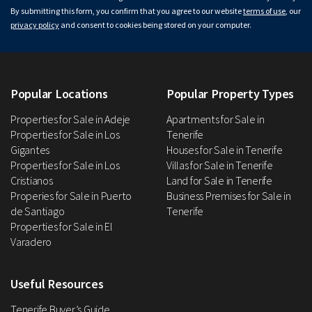
By submitting this form, you confirm that you agree to our website
terms of use
, our
privacy policy
and consent to cookies being stored on your computer.
Popular Locations
Popular Property Types
Properties for Sale in Adeje
Apartments for Sale in
Properties for Sale in Los
Tenerife
Gigantes
Houses for Sale in Tenerife
Properties for Sale in Los
Villas for Sale in Tenerife
Cristianos
Land for Sale in Tenerife
Properies for Sale in Puerto
Business Premises for Sale in
de Santiago
Tenerife
Properties for Sale in El
Varadero
Useful Resources
Tenerife Buyer’s Guide