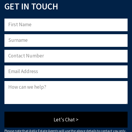
GET IN TOUCH
Let's Chat >
Please note that Astliz Estate Agents will use the above details to contact you only.