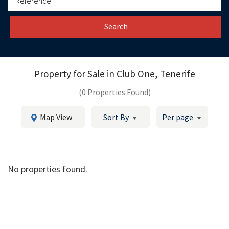
Search
Property for Sale in
Club One, Tenerife
(0 Properties Found)
Map View
Sort By
Per page
No properties found.