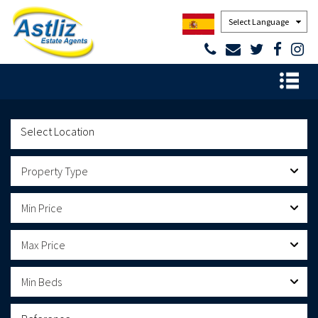
Powered by
Property Type
Min Price
Max Price
Min Beds