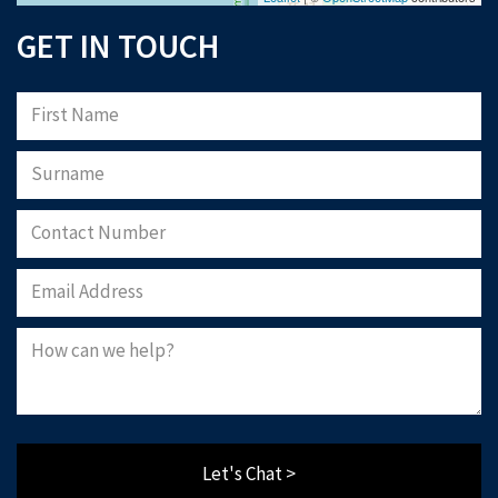
GET IN TOUCH
Let's Chat >