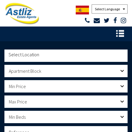
Powered by
Apartment Block
Min Price
Max Price
Min Beds