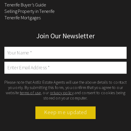
Tenerife Buyer’s Guide
Selling Property in Tenerife
Tenerife Mortgages
Join Our Newsletter
Please note that Astliz Estate Agents will use the above details to contact
you only. By submitting this form, you confirm that you agree to our
website
terms of use
, our
privacy policy
and consent to cookies being
stored on your computer.
Keep me updated