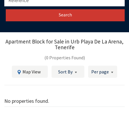
Search
Apartment Block for Sale in
Urb Playa De La Arena,
Tenerife
(0 Properties Found)
Map View
Sort By
Per page
No properties found.