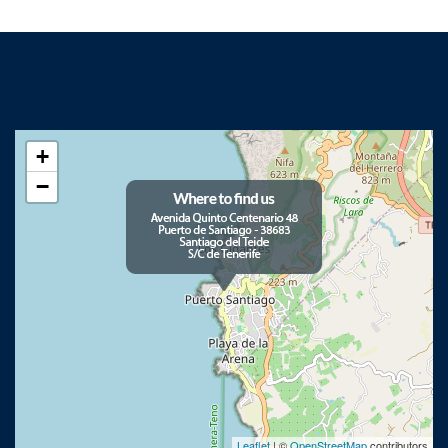
+
−
Leaflet
| ©
OpenStreetMap
contributors