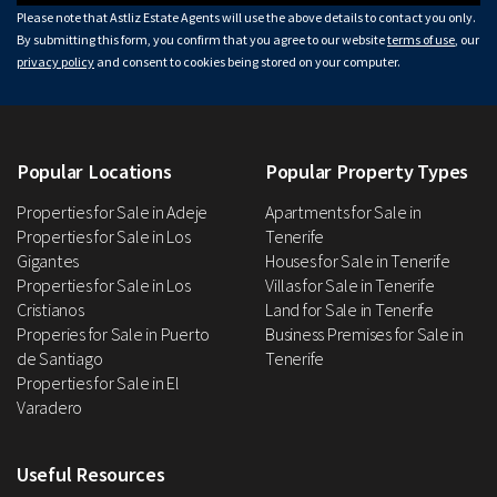
Please note that Astliz Estate Agents will use the above details to contact you only.
By submitting this form, you confirm that you agree to our website
terms of use
, our
privacy policy
and consent to cookies being stored on your computer.
Popular Locations
Popular Property Types
Properties for Sale in Adeje
Apartments for Sale in
Properties for Sale in Los
Tenerife
Gigantes
Houses for Sale in Tenerife
Properties for Sale in Los
Villas for Sale in Tenerife
Cristianos
Land for Sale in Tenerife
Properies for Sale in Puerto
Business Premises for Sale in
de Santiago
Tenerife
Properties for Sale in El
Varadero
Useful Resources