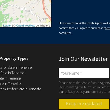
Please note that Astliz Estate Agents will
Leaflet
| ©
OpenStreetMap
contributors
confirm that you agree to our website
ter
computer.
Join Our Newsletter
Property Types
 for Sale in Tenerife
 Sale in Tenerife
Sale in Tenerife
Please note that Astliz Estate Agents
le in Tenerife
By submitting this form, you confir
remises for Sale in Tenerife
our
privacy policy
and consent to c
Keep me updated