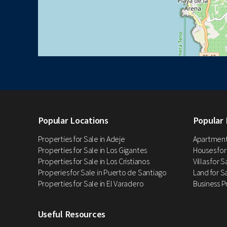
Popular Locations
Popular 
Properties for Sale in Adeje
Apartments
Properties for Sale in Los Gigantes
Houses for
Properties for Sale in Los Cristianos
Villas for 
Properies for Sale in Puerto de Santiago
Land for Sa
Properties for Sale in El Varadero
Business P
Useful Resources