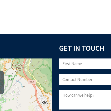
GET IN TOUCH