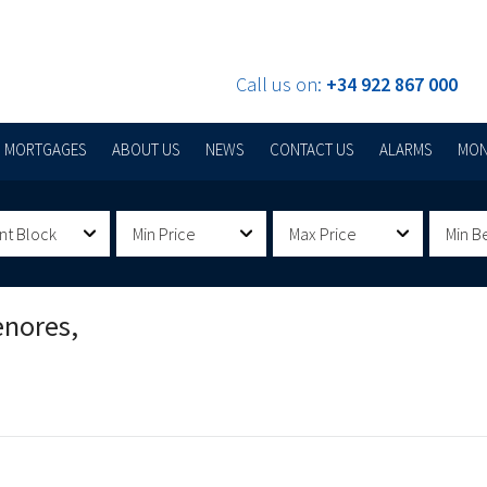
Call us on:
+34 922 867 000
MORTGAGES
ABOUT US
NEWS
CONTACT US
ALARMS
MON
nt Block
Min Price
Max Price
Min B
enores,