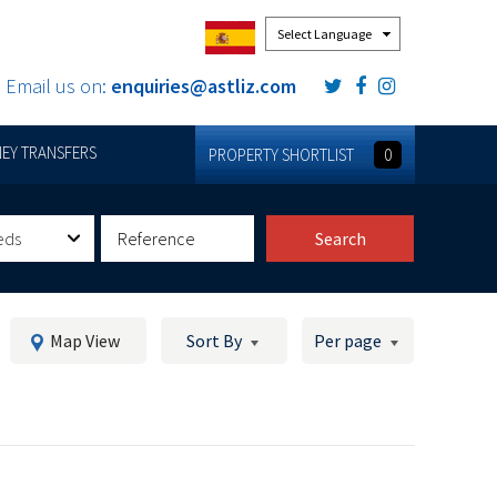
Powered by
Email us on:
enquiries@astliz.com
EY TRANSFERS
PROPERTY SHORTLIST
0
eds
Search
Map View
Sort By
Per page