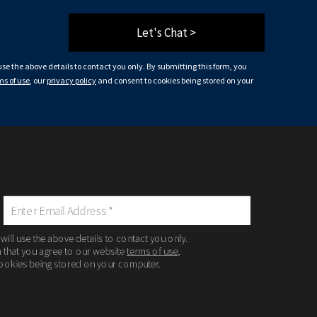
Let's Chat >
 use the above details to contact you only. By submitting this form, you
ms of use
, our
privacy policy
and consent to cookies being stored on your
 will use the above details to contact you only.
m that you agree to our website
terms of use
,
ookies being stored on your computer.