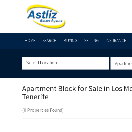
HOME
SEARCH
BUYING
SELLING
INSURANCE
Apartme
Apartment Block for Sale in
Los M
Tenerife
(0 Properties Found)