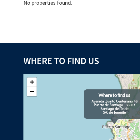
No properties found.
WHERE TO FIND US
+
−