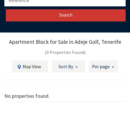
Search
Apartment Block for Sale in
Adeje Golf, Tenerife
(0 Properties Found)
Map View
Sort By
Per page
No properties found.