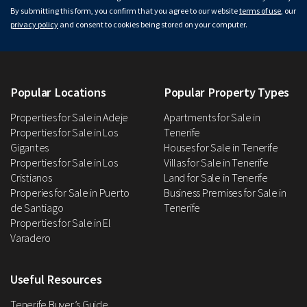
By submitting this form, you confirm that you agree to our website
terms of use
, our
privacy policy
and consent to cookies being stored on your computer.
Popular Locations
Popular Property Types
Properties for Sale in Adeje
Apartments for Sale in
Properties for Sale in Los
Tenerife
Gigantes
Houses for Sale in Tenerife
Properties for Sale in Los
Villas for Sale in Tenerife
Cristianos
Land for Sale in Tenerife
Properies for Sale in Puerto
Business Premises for Sale in
de Santiago
Tenerife
Properties for Sale in El
Varadero
Useful Resources
Tenerife Buyer’s Guide