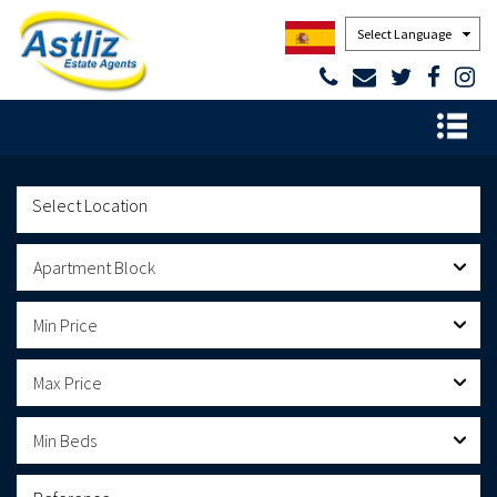
Powered by
Apartment Block
Min Price
Max Price
Min Beds