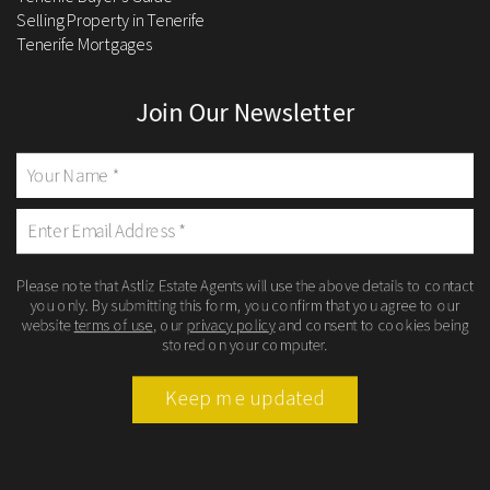
Selling Property in Tenerife
Tenerife Mortgages
Join Our Newsletter
Please note that Astliz Estate Agents will use the above details to contact
you only. By submitting this form, you confirm that you agree to our
website
terms of use
, our
privacy policy
and consent to cookies being
stored on your computer.
Keep me updated