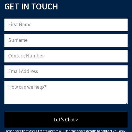
GET IN TOUCH
Please note that Astliz Estate Agents will only use the above details to contact
you. By submitting this form, you confirm that you agree to our website
terms of
use
, our
privacy policy
, and consent to cookies being stored on your computer.
Download Now
Let's Chat >
Please note that Astliz Estate Agents will use the above details to contact you only.