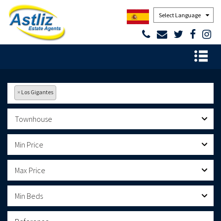
Powered by
×
Los Gigantes
Townhouse
Min Price
Max Price
Min Beds