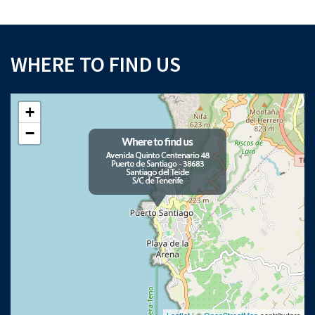
WHERE TO FIND US
+
−
Leaflet
| ©
OpenStreetMap
contributors