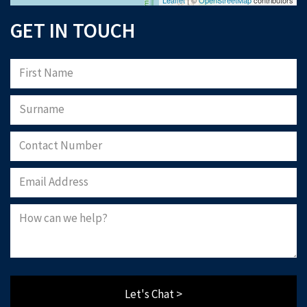
GET IN TOUCH
Let's Chat >