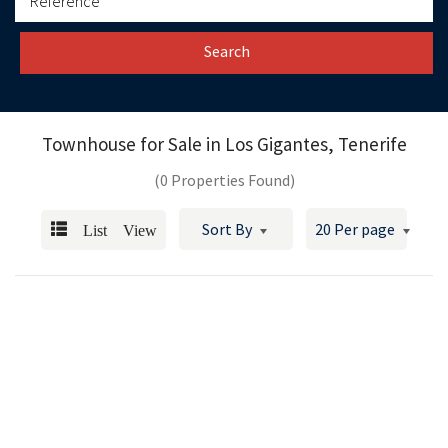
Search
Townhouse for Sale in
Los Gigantes, Tenerife
(0 Properties Found)
List View
Sort By
20 Per page