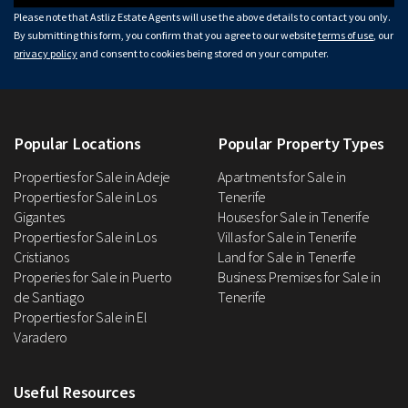
Please note that Astliz Estate Agents will use the above details to contact you only.
By submitting this form, you confirm that you agree to our website
terms of use
, our
privacy policy
and consent to cookies being stored on your computer.
Popular Locations
Popular Property Types
Properties for Sale in Adeje
Apartments for Sale in
Properties for Sale in Los
Tenerife
Gigantes
Houses for Sale in Tenerife
Properties for Sale in Los
Villas for Sale in Tenerife
Cristianos
Land for Sale in Tenerife
Properies for Sale in Puerto
Business Premises for Sale in
de Santiago
Tenerife
Properties for Sale in El
Varadero
Useful Resources