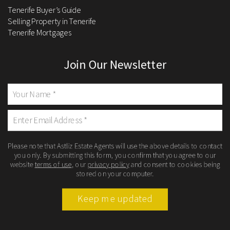
Tenerife Buyer’s Guide
Selling Property in Tenerife
Tenerife Mortgages
Join Our Newsletter
Please note that Astliz Estate Agents will use the above details to contact
you only. By submitting this form, you confirm that you agree to our
website
terms of use
, our
privacy policy
and consent to cookies being
stored on your computer.
Keep me updated