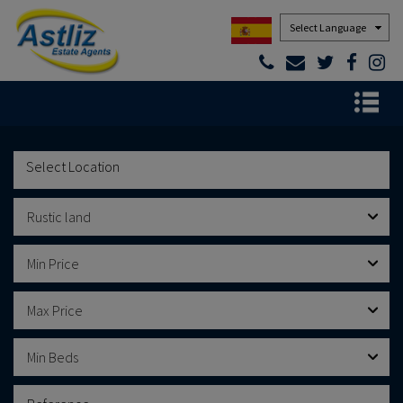
Powered by
Rustic land
Min Price
Max Price
Min Beds