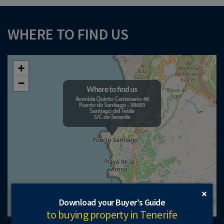
WHERE TO FIND US
+
−
×
Download your Buyer’s Guide
to buying property in Tenerife
Leaflet
| ©
OpenStreetMap
contributors