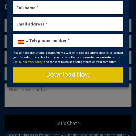
GET IN TOUCH
Please note that Astliz Estate Agents will only use the above details to contact
you. By submitting this form, you confirm that you agree to our website
terms of
use
, our
privacy policy
, and consent to cookies being stored on your computer.
Download Now
Let's Chat >
Please note that Astliz Estate Agents will use the above details to contact you only.