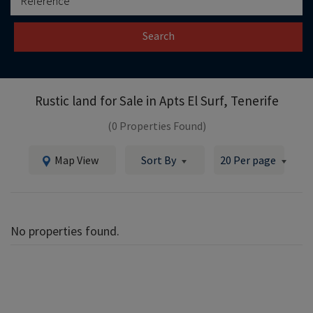
Search
Rustic land for Sale in
Apts El Surf, Tenerife
(0 Properties Found)
Map View
Sort By
20 Per page
No properties found.