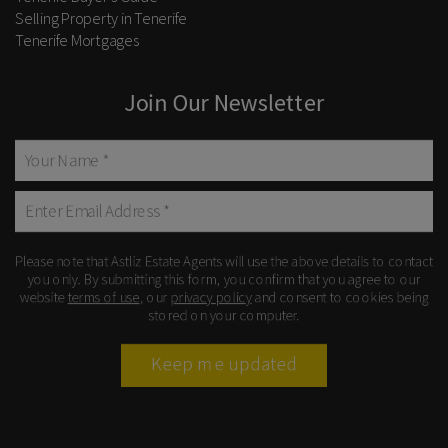
Selling Property in Tenerife
Tenerife Mortgages
Join Our Newsletter
Please note that Astliz Estate Agents will use the above details to contact
you only. By submitting this form, you confirm that you agree to our
website
terms of use
, our
privacy policy
and consent to cookies being
stored on your computer.
Keep me updated