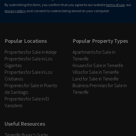
By submitting this form, you confirm that you agree to our website
terms of use
, our
privacy policy
and consent to cookies being stored on your computer.
Popular Locations
Popular Property Types
Properties for Sale in Adeje
Apartments for Sale in
Properties for Sale in Los
Tenerife
Gigantes
Houses for Sale in Tenerife
Properties for Sale in Los
Villas for Sale in Tenerife
Cristianos
Land for Sale in Tenerife
Properies for Sale in Puerto
Business Premises for Sale in
de Santiago
Tenerife
Properties for Sale in El
Varadero
Useful Resources
Tenerife Buyer’s Guide