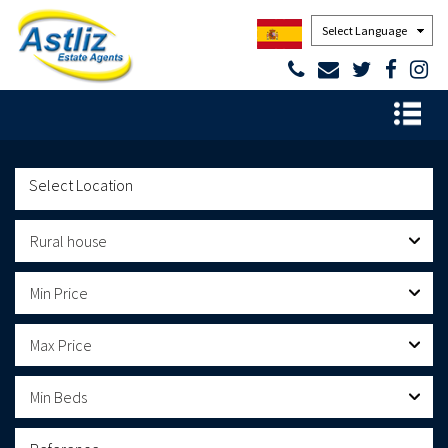
Powered by
Rural house
Min Price
Max Price
Min Beds