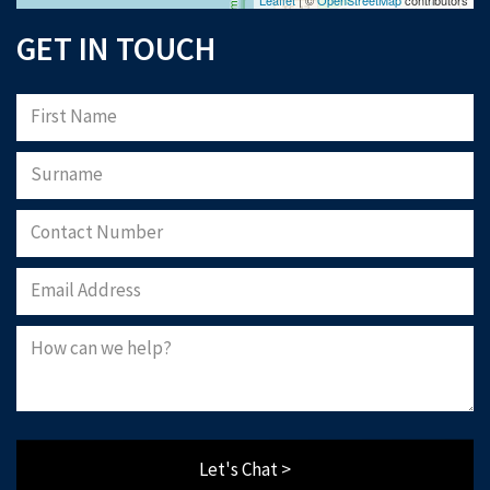
GET IN TOUCH
Let's Chat >