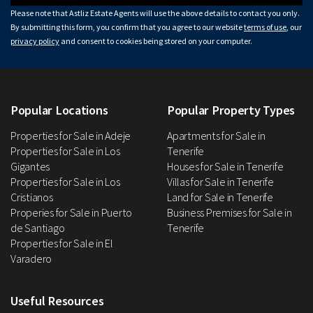
Please note that Astliz Estate Agents will use the above details to contact you only.
By submitting this form, you confirm that you agree to our website
terms of use
, our
privacy policy
and consent to cookies being stored on your computer.
Popular Locations
Popular Property Types
Properties for Sale in Adeje
Apartments for Sale in
Properties for Sale in Los
Tenerife
Gigantes
Houses for Sale in Tenerife
Properties for Sale in Los
Villas for Sale in Tenerife
Cristianos
Land for Sale in Tenerife
Properies for Sale in Puerto
Business Premises for Sale in
de Santiago
Tenerife
Properties for Sale in El
Varadero
Useful Resources