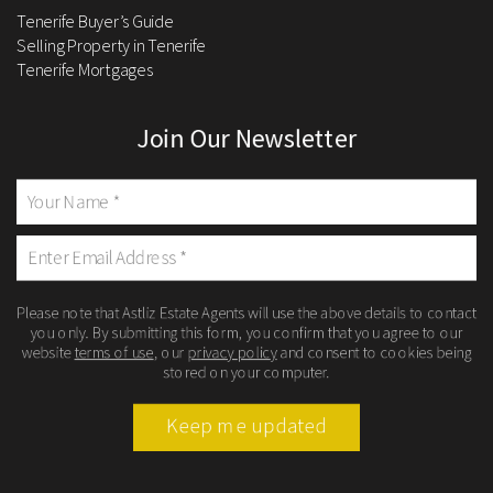
Tenerife Buyer’s Guide
Selling Property in Tenerife
Tenerife Mortgages
Join Our Newsletter
Please note that Astliz Estate Agents will use the above details to contact
you only. By submitting this form, you confirm that you agree to our
website
terms of use
, our
privacy policy
and consent to cookies being
stored on your computer.
Keep me updated