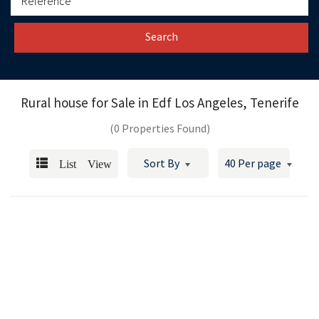
Search
Rural house for Sale in
Edf Los Angeles, Tenerife
(0 Properties Found)
List View
Sort By
40 Per page