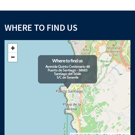
WHERE TO FIND US
+
−
Leaflet
| ©
OpenStreetMap
contributors