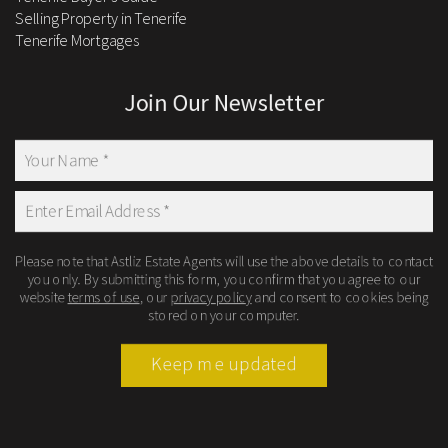
Selling Property in Tenerife
Tenerife Mortgages
Join Our Newsletter
Please note that Astliz Estate Agents will use the above details to contact
you only. By submitting this form, you confirm that you agree to our
website
terms of use
, our
privacy policy
and consent to cookies being
stored on your computer.
Keep me updated