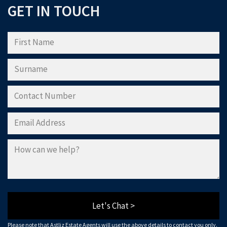
GET IN TOUCH
Please note that Astliz Estate Agents will only use the above details to contact
you. By submitting this form, you confirm that you agree to our website
terms of
use
, our
privacy policy
, and consent to cookies being stored on your computer.
Download Now
Let's Chat >
Please note that Astliz Estate Agents will use the above details to contact you only.