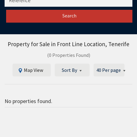
Search
Property for Sale in
Front Line Location, Tenerife
(0 Properties Found)
Map View
Sort By
40 Per page
No properties found.