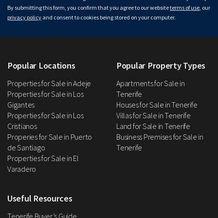
By submitting this form, you confirm that you agree to our website
terms of use
, our
privacy policy
and consent to cookies being stored on your computer.
Popular Locations
Popular Property Types
Properties for Sale in Adeje
Apartments for Sale in
Properties for Sale in Los
Tenerife
Gigantes
Houses for Sale in Tenerife
Properties for Sale in Los
Villas for Sale in Tenerife
Cristianos
Land for Sale in Tenerife
Properies for Sale in Puerto
Business Premises for Sale in
de Santiago
Tenerife
Properties for Sale in El
Varadero
Useful Resources
Tenerife Buyer’s Guide