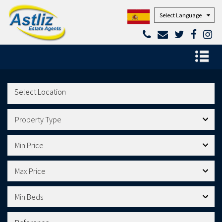
Powered by
Property Type
Min Price
Max Price
Min Beds